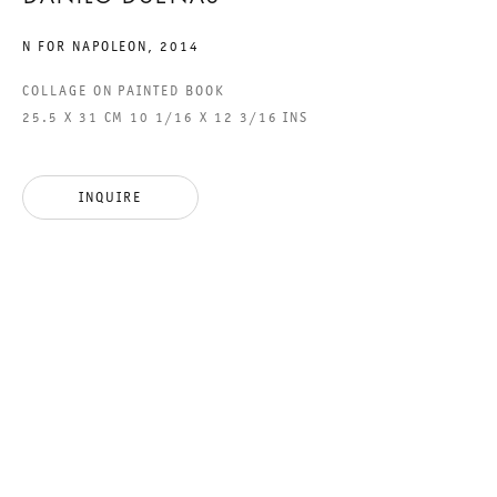
N FOR NAPOLEON
,
2014
COLLAGE ON PAINTED BOOK
THE PAINTING FALLEN,
25.5 X 31 CM 10 1/16 X 12 3/16 INS
AND THE COLLAPSE OF
ROME
INQUIRE
DANILO DUEÑAS
19 MARCH TO 25 APRIL 2015
CHARLOTTENSTRASSE
THE PAINTING FALLEN, AND
GALERIE THOMAS SCHULTE
DANILO DUEÑAS