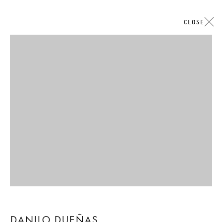
CLOSE
Open a larger version of the followi
DANILO DUEÑAS