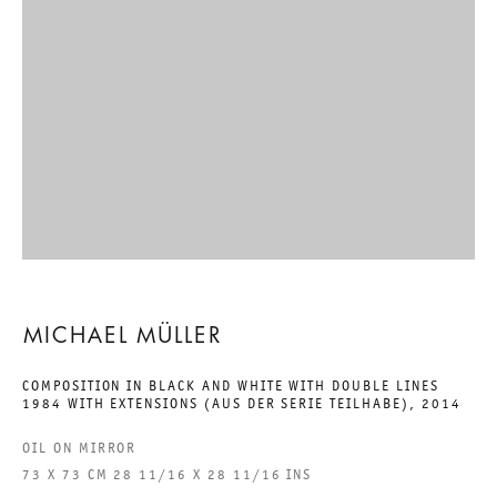
EIGHTEEN EXHIBITIONS:
TEIL 12. WAS NENNT SICH
KUNST, WAS HEISST UNS W
AHRSEIN?
MICHAEL MÜLLER
31 MAY TO 26 JULY 2014
MICHAEL MÜLLER
CHARLOTTENSTRASSE
COMPOSITION IN BLACK AND WHITE WITH DOUBLE LINES
1984 WITH EXTENSIONS (AUS DER SERIE TEILHABE)
,
2014
EIGHTEEN EXHIBITIONS: TEI
OIL ON MIRROR
73 X 73 CM 28 11/16 X 28 11/16 INS
GALERIE THOMAS SCHULTE