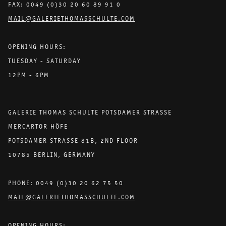
FAX: 0049 (0)30 20 60 89 91 0
MAIL@GALERIETHOMASSCHULTE.COM
OPENING HOURS:
TUESDAY - SATURDAY
12PM - 6PM
GALERIE THOMAS SCHULTE POTSDAMER STRASSE
MERCARTOR HÖFE
POTSDAMER STRASSE 81B, 2ND FLOOR
10785 BERLIN, GERMANY
PHONE: 0049 (0)30 20 62 75 50
MAIL@GALERIETHOMASSCHULTE.COM
OPENING HOURS: