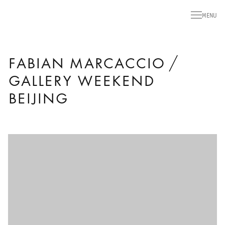
MENU
FABIAN MARCACCIO /
GALLERY WEEKEND
BEIJING
Open a larger version of the following image in a popup: