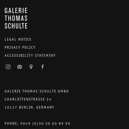
GALERIE THOMAS SCHULTE
LEGAL NOTICE
PRIVACY POLICY
ACCESSIBILITY STATEMENT
GALERIE THOMAS SCHULTE GMBH
CHARLOTTENSTRASSE 24
10117 BERLIN, GERMANY
PHONE: 0049 (0)30 20 60 89 90