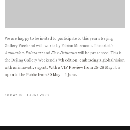
We are happy to be invited to participate to this year's Beijing
Gallery Weekend with works by Fabian Marcaccio. The artist's
Animation-Paintants
and
Flex-Paintants
will be presented. This is
the Beijing Gallery Weekend's 7
th edition, embracing a global vision
with an innovative spirit. With a VIP Preview from 26-28 May, it is
open to the Public from 30 May – 4 June.
30 MAY TO 11 JUNE 2023