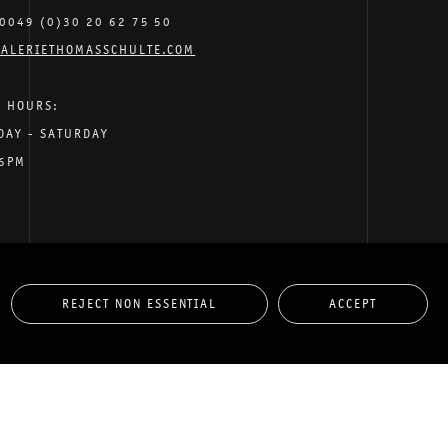
0049 (0)30 20 62 75 50
ALERIETHOMASSCHULTE.COM
G HOURS:
DAY - SATURDAY
 6PM
REJECT NON ESSENTIAL
ACCEPT