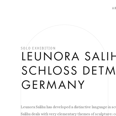
A
SOLO EXHIBITION
LEUNORA SALI
SCHLOSS DETM
GERMANY
Leunora Salihu has developed a distinctive language in s
Salihu deals with very elementary themes of sculpture: c