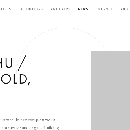
RTISTS
EXHIBITIONS
ART FAIRS
NEWS
CHANNEL
ABO
Open a larger versio
HU /
OLD,
culpture. In her complex work,
onstructive and organic building