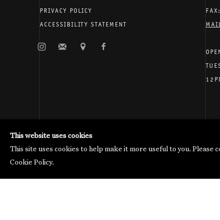
PRIVACY POLICY
FAX
ACCESSIBILITY STATEMENT
MAI
OPE
TUE
12P
Galerie Thomas Schulte will process the personal data you 
Manage cookies
This website uses cookies
Copyright © 2026 Galerie Thomas Schulte
This site uses cookies to help make it more useful to you. Please 
Cookie Policy.