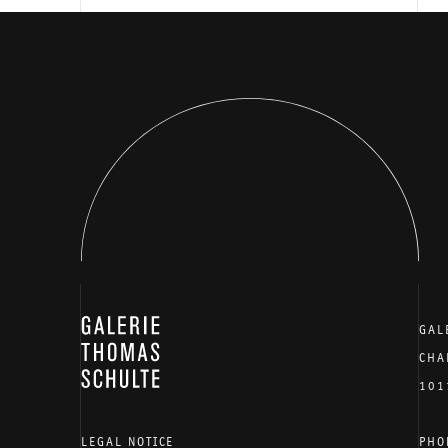
GALERIE THOMAS SCHULTE
GAL
CHA
101
LEGAL NOTICE
PHO