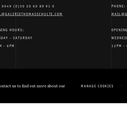
: 0049 (0)30 20 60 89 91 0
PHONE: 
L@GALERIETHOMASSCHULTE.COM
MAIL@G
NING HOURS:
OPENIN
SDAY - SATURDAY
WEDNES
M - 6PM
12PM -
have supplied in accordance with our
Privacy Policy
.
contact us to find out more about our
MANAGE COOKIES