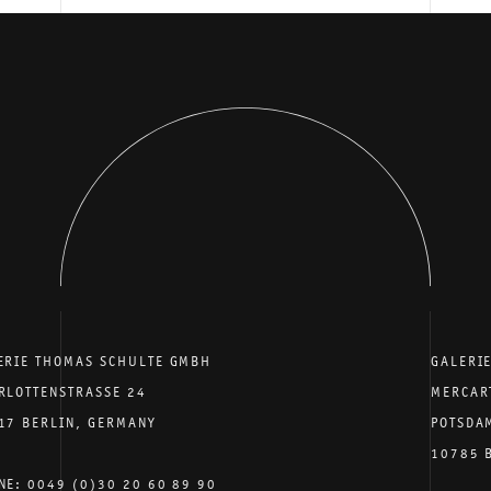
ERIE THOMAS SCHULTE GMBH
GALERI
RLOTTENSTRASSE 24
MERCAR
17 BERLIN, GERMANY
POTSDA
10785 
NE: 0049 (0)30 20 60 89 90