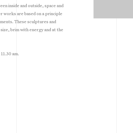
een inside and outside, space and
r works are based on a principle
ements. These sculptures and
d size, brim with energy and at the
t 11.30 am.