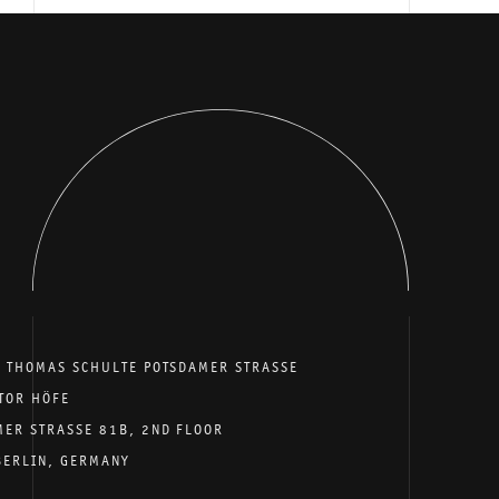
E THOMAS SCHULTE POTSDAMER STRASSE
TOR HÖFE
MER STRASSE 81B, 2ND FLOOR
BERLIN, GERMANY