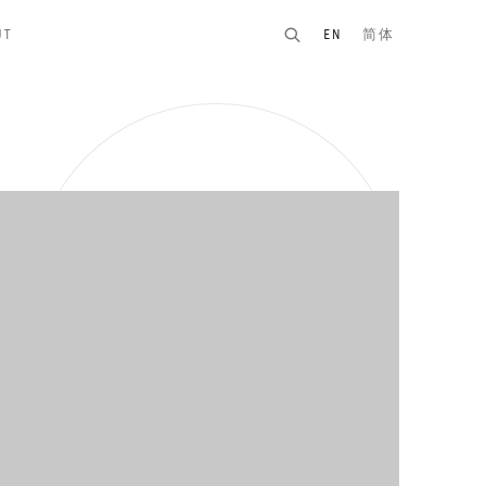
UT
EN
简体
n of the following image in a popup: