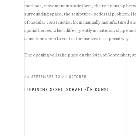
methods, movement in static form, the relationship betw
surrounding space, the sculpture- pedestal problem. He
of modular construction from manually manufactured el
spatial bodies, which differ greatly in material, shape an
same time seem to rest in themselves in a special way.
The opening will take place on the 24th of September, a
24 SEPTEMBER TO 29 OCTOBER
LIPPISCHE GESELLSCHAFT FÜR KUNST