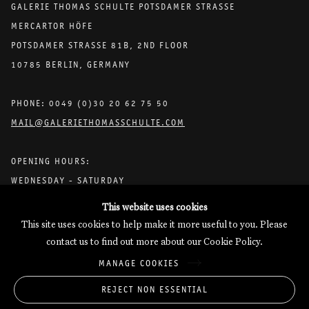
GALERIE THOMAS SCHULTE POTSDAMER STRASSE
MERCARTOR HÖFE
POTSDAMER STRASSE 81B, 2ND FLOOR
10785 BERLIN, GERMANY
PHONE: 0049 (0)30 20 62 75 50
MAIL@GALERIETHOMASSCHULTE.COM
OPENING HOURS:
WEDNESDAY - SATURDAY
12PM - 6PM
This website uses cookies
This site uses cookies to help make it more useful to you. Please
contact us to find out more about our Cookie Policy.
Galerie Thomas Schulte will process the personal data you have
MANAGE COOKIES
supplied in accordance with our
Privacy Policy
.
Manage cookies
REJECT NON ESSENTIAL
Copyright © 2026 Galerie Thomas Schulte