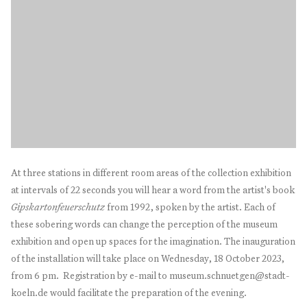
At three stations in different room areas of the collection exhibition
at intervals of 22 seconds you will hear a word from the artist's book
Gipskartonfeuerschutz
from 1992, spoken by the artist. Each of
these sobering words can change the perception of the museum
exhibition and open up spaces for the imagination. The inauguration
of the installation will take place on Wednesday, 18 October 2023,
from 6 pm. Registration by e-mail to museum.schnuetgen@stadt-
koeln.de would facilitate the preparation of the evening.