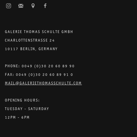
GALERIE THOMAS SCHULTE GMBH
CHARLOTTENSTRASSE 24
10117 BERLIN, GERMANY
PHONE: 0049 (0)30 20 60 89 90
FAX: 0049 (0)30 20 60 89 91 0
MAIL@GALERIETHOMASSCHULTE.COM
OPENING HOURS:
TUESDAY - SATURDAY
12PM - 6PM