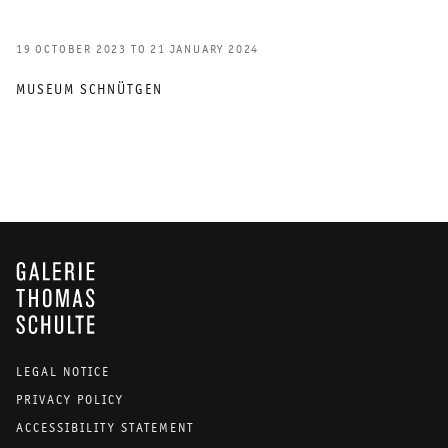
19 OCTOBER 2023 TO 21 JANUARY 2024
MUSEUM SCHNÜTGEN
GALERIE THOMAS SCHULTE
LEGAL NOTICE
PRIVACY POLICY
ACCESSIBILITY STATEMENT