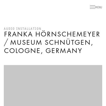
MENU
AUDIO INSTALLATION
FRANKA HÖRNSCHEMEYER
/ MUSEUM SCHNÜTGEN,
COLOGNE, GERMANY
Open a larger version of the following image in a popup: