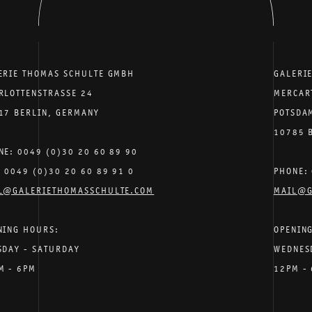
ERIE THOMAS SCHULTE GMBH
GALERI
RLOTTENSTRASSE 24
MERCAR
17 BERLIN, GERMANY
POTSDA
10785 
NE: 0049 (0)30 20 60 89 90
: 0049 (0)30 20 60 89 91 0
PHONE: 
L@GALERIETHOMASSCHULTE.COM
MAIL@G
NING HOURS:
OPENIN
SDAY - SATURDAY
WEDNES
M - 6PM
12PM -