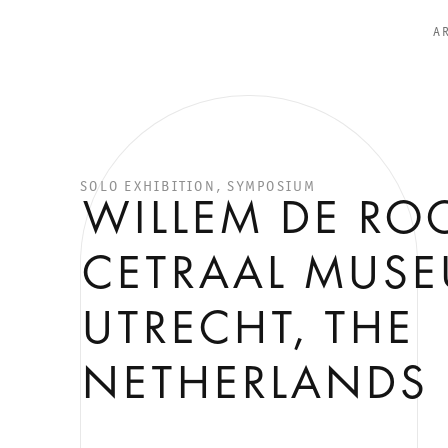
A
SOLO EXHIBITION, SYMPOSIUM
WILLEM DE ROO
CETRAAL MUS
UTRECHT, THE
NETHERLANDS