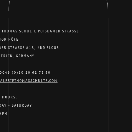
E THOMAS SCHULTE POTSDAMER STRASSE
TOR HÖFE
MER STRASSE 81B, 2ND FLOOR
BERLIN, GERMANY
0049 (0)30 20 62 75 50
ALERIETHOMASSCHULTE.COM
G HOURS:
DAY - SATURDAY
 6PM