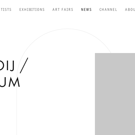
RTISTS
EXHIBITIONS
ART FAIRS
NEWS
CHANNEL
ABO
Open a larger versio
IJ /
EUM