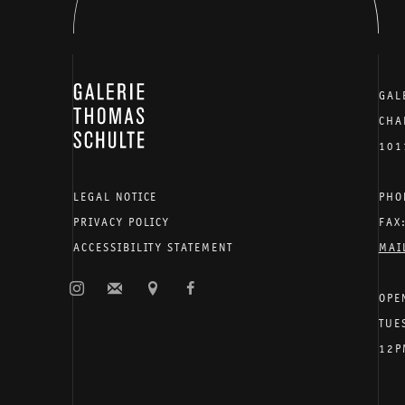
GALERIE THOMAS SCHULTE
GAL
CHA
101
LEGAL NOTICE
PHO
PRIVACY POLICY
FAX
ACCESSIBILITY STATEMENT
MAI
OPE
TUE
12P