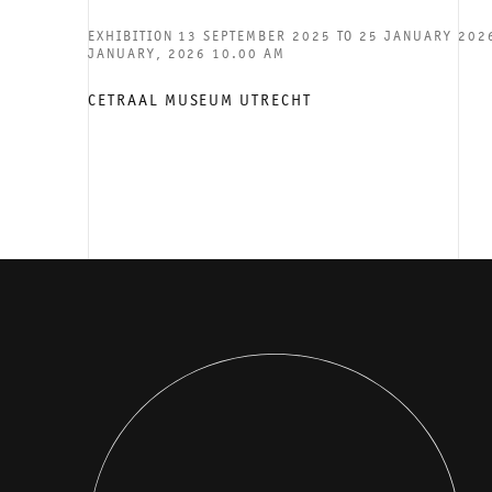
EXHIBITION 13 SEPTEMBER 2025 TO 25 JANUARY 2026
JANUARY, 2026 10.00 AM
CETRAAL MUSEUM UTRECHT