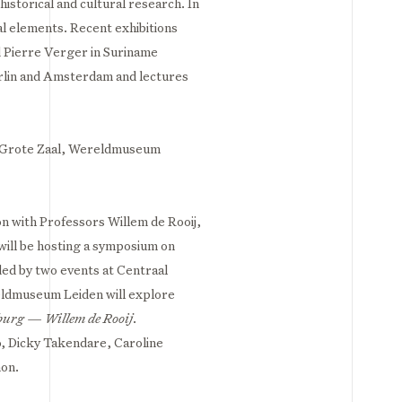
istorical and cultural research. In
l elements. Recent exhibitions
 Pierre Verger in Suriname
erlin and Amsterdam and lectures
| Grote Zaal, Wereldmuseum
on with Professors Willem de Rooij,
ill be hosting a symposium on
ed by two events at Centraal
ldmuseum Leiden will explore
burg — Willem de Rooij
.
o, Dicky Takendare, Caroline
mon.