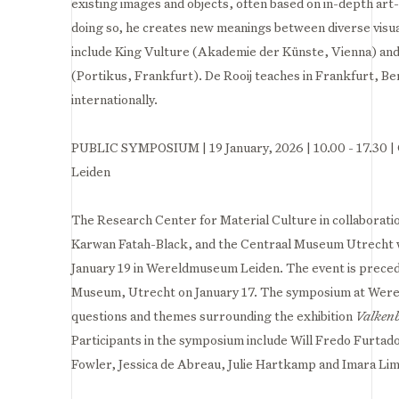
existing images and objects, often based on in-depth art-h
doing so, he creates new meanings between diverse visua
include King Vulture (Akademie der Künste, Vienna) and
(Portikus, Frankfurt). De Rooij teaches in Frankfurt, B
internationally.⁣
PUBLIC SYMPOSIUM | 19 January, 2026 | 10.00 - 17.30 
Leiden
The Research Center for Material Culture in collaborati
Karwan Fatah-Black, and the Centraal Museum Utrecht w
January 19 in Wereldmuseum Leiden. The event is preced
Museum, Utrecht on January 17. The symposium at Were
questions and themes surrounding the exhibition
Valken
Participants in the symposium include Will Fredo Furtad
Fowler, Jessica de Abreau, Julie Hartkamp and Imara Li