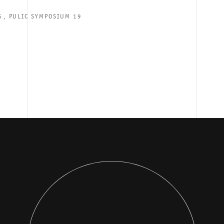
⁣, PULIC SYMPOSIUM 19