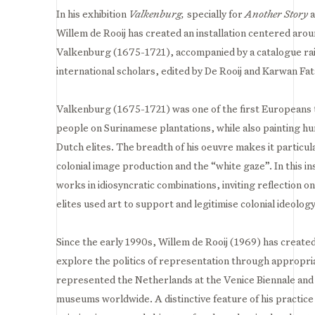
In his exhibition
Valkenburg,
s
pecially for
Another Story
a
Willem de Rooij has created an installation centered arou
Valkenburg (1675-1721), accompanied by a catalogue rai
international scholars, edited by De Rooij and Karwan Fat
Valkenburg (1675-1721) was one of the first Europeans 
people on Surinamese plantations, while also painting hunt
Dutch elites. The breadth of his oeuvre makes it particul
colonial image production and the “white gaze”. In this ins
works in idiosyncratic combinations, inviting reflection
elites used art to support and legitimise colonial ideology.
Since the early 1990s, Willem de Rooij (1969) has created
explore the politics of representation through appropria
represented the Netherlands at the Venice Biennale and h
museums worldwide. A distinctive feature of his practic