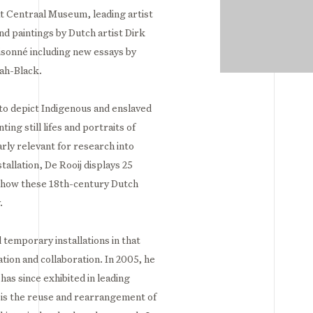
t Centraal Museum, leading artist
nd paintings by Dutch artist Dirk
sonné including new essays by
ah-Black.⁣
to depict Indigenous and enslaved
ing still lifes and portraits of
arly relevant for research into
tallation, De Rooij displays 25
 onhow these 18th-century Dutch
⁣
 temporary installations in that
tion and collaboration. In 2005, he
as since exhibited in leading
e is the reuse and rearrangement of