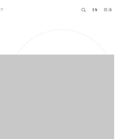
UT
EN
简体
n of the following image in a popup: