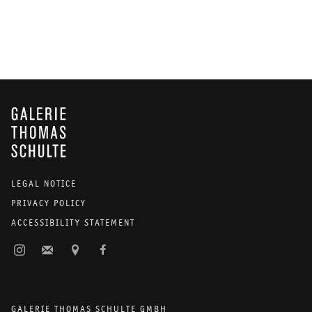
GALERIE THOMAS SCHULTE
LEGAL NOTICE
PRIVACY POLICY
ACCESSIBILITY STATEMENT
GALERIE THOMAS SCHULTE GMBH