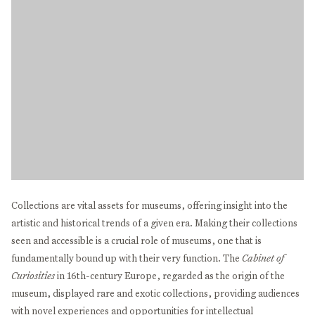
Collections are vital assets for museums, offering insight into the
artistic and historical trends of a given era. Making their collections
seen and accessible is a crucial role of museums, one that is
fundamentally bound up with their very function. The
Cabinet of
Curiosities
in 16th-century Europe, regarded as the origin of the
museum, displayed rare and exotic collections, providing audiences
with novel experiences and opportunities for intellectual