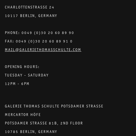
CHARLOTTENSTRASSE 24
10117 BERLIN, GERMANY
PHONE: 0049 (0)30 20 60 89 90
FAX: 0049 (0)30 20 60 89 91 0
MAIL@GALERIETHOMASSCHULTE.COM
OPENING HOURS:
TUESDAY - SATURDAY
12PM - 6PM
GALERIE THOMAS SCHULTE POTSDAMER STRASSE
MERCARTOR HÖFE
POTSDAMER STRASSE 81B, 2ND FLOOR
10785 BERLIN, GERMANY