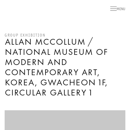
MENU
GROUP EXHIBITION
ALLAN MCCOLLUM /
NATIONAL MUSEUM OF
MODERN AND
CONTEMPORARY ART,
KOREA, GWACHEON 1F,
CIRCULAR GALLERY 1
Open a larger version of the following image in a popup: