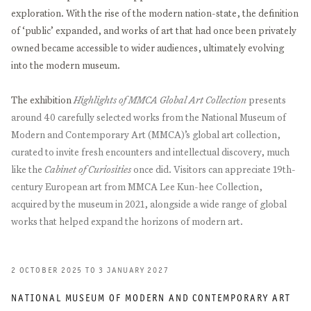
exploration. With the rise of the modern nation-state, the definition
of ‘public’ expanded, and works of art that had once been privately
owned became accessible to wider audiences, ultimately evolving
into the modern museum.
The exhibition
Highlights of MMCA Global Art Collection
presents
around 40 carefully selected works from the National Museum of
Modern and Contemporary Art (MMCA)’s global art collection,
curated to invite fresh encounters and intellectual discovery, much
like the
Cabinet of Curiosities
once did. Visitors can appreciate 19th-
century European art from MMCA Lee Kun-hee Collection,
acquired by the museum in 2021, alongside a wide range of global
works that helped expand the horizons of modern art.
2 OCTOBER 2025 TO 3 JANUARY 2027
NATIONAL MUSEUM OF MODERN AND CONTEMPORARY ART