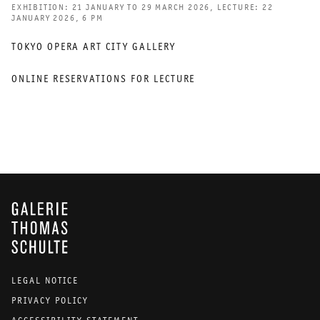
EXHIBITION: 21 JANUARY TO 29 MARCH 2026, LECTURE: 22
JANUARY 2026, 6 PM
TOKYO OPERA ART CITY GALLERY
ONLINE RESERVATIONS FOR LECTURE
GALERIE THOMAS SCHULTE
LEGAL NOTICE
PRIVACY POLICY