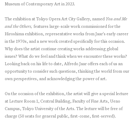
Museum of Contemporary Art in 2023.
The exhibition at Tokyo Opera Art City Gallery, named
You and Me
and the Others,
features large-scale work commissioned for the
Hiroshima exhibition, representative works from Jaar's early career
in the 1970s, and a new work created specifically for this occasion.
Why does the artist continue creating works addressing global
issues? What do we feel and think when we encounter these works?
Looking back on his life to date, Alfredo Jaar offers each of us an
opportunity to consider such questions, thinking the world from our
own perspectives, and acknowledging the power of art.
On the occasion of the exhibition, the artist will give a special lecture
at Lecture Room 1, Central Building, Faculty of Fine Arts, Ueno
Campus, Tokyo University of the Arts. The lecture will be free of
charge (50 seats for general public, first-come, first-served).