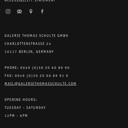
ACCESSIBILITY STATEMENT
GALERIE THOMAS SCHULTE GMBH
CHARLOTTENSTRASSE 24
10117 BERLIN, GERMANY
PHONE: 0049 (0)30 20 60 89 90
FAX: 0049 (0)30 20 60 89 91 0
MAIL@GALERIETHOMASSCHULTE.COM
OPENING HOURS:
TUESDAY - SATURDAY
12PM - 6PM