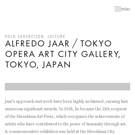
MENU
SOLO EXHIBITION, LECTURE
ALFREDO JAAR / TOKYO
OPERA ART CITY GALLERY,
TOKYO, JAPAN
Open a larger version of the following image in a popup:
Jaar's approach and work have been highly acclaimed, earning him
numerous significant awards. In 2018, he became the 11th recipient
of the Hiroshima Art Prize, which recognises the achievements of
artists who have contributed to the peace of humanity through art.
A commemorative exhibition was held at the Hiroshima City