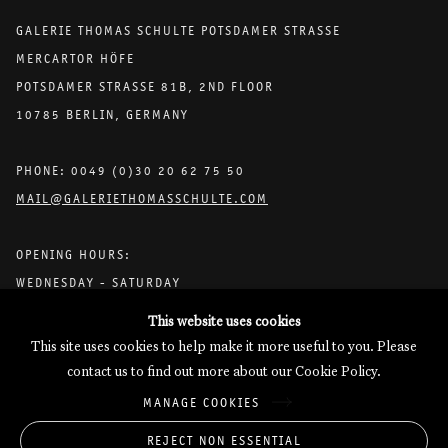
GALERIE THOMAS SCHULTE POTSDAMER STRASSE
MERCARTOR HÖFE
POTSDAMER STRASSE 81B, 2ND FLOOR
10785 BERLIN, GERMANY
PHONE: 0049 (0)30 20 62 75 50
MAIL@GALERIETHOMASSCHULTE.COM
OPENING HOURS:
WEDNESDAY - SATURDAY
12PM - 6PM
This website uses cookies
This site uses cookies to help make it more useful to you. Please
contact us to find out more about our Cookie Policy.
Galerie Thomas Schulte will process the personal data you have
MANAGE COOKIES
supplied in accordance with our
Privacy Policy
.
Manage cookies
REJECT NON ESSENTIAL