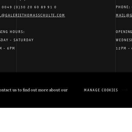
: 0049 (0)30 20 60 89 91 0
PHONE: 
L@GALERIETHOMASSCHULTE.COM
MAIL@G
NING HOURS:
OPENIN
SDAY - SATURDAY
WEDNES
M - 6PM
12PM -
have supplied in accordance with our
Privacy Policy
.
contact us to find out more about our
MANAGE COOKIES