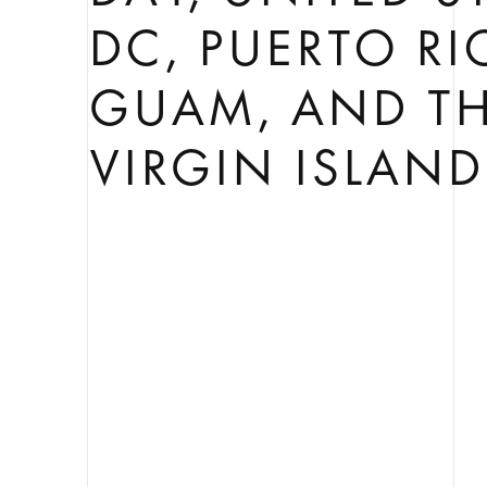
DC, PUERTO RI
GUAM, AND TH
VIRGIN ISLAND