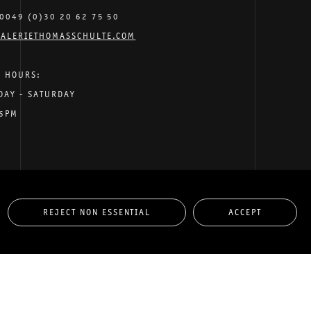
0049 (0)30 20 62 75 50
ALERIETHOMASSCHULTE.COM
G HOURS:
DAY - SATURDAY
 6PM
REJECT NON ESSENTIAL
ACCEPT