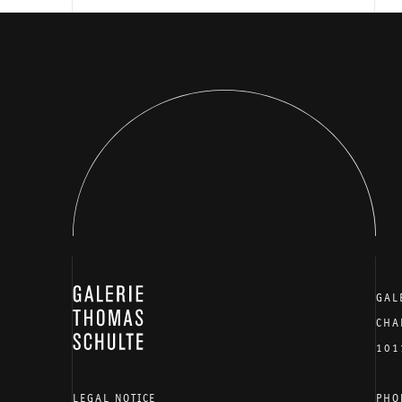
GALERIE THOMAS SCHULTE
GAL
CHA
101
LEGAL NOTICE
PHO