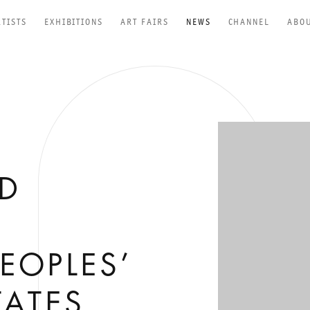
RTISTS
EXHIBITIONS
ART FAIRS
NEWS
CHANNEL
ABO
Open a larger versio
RD
EOPLES’
TATES,