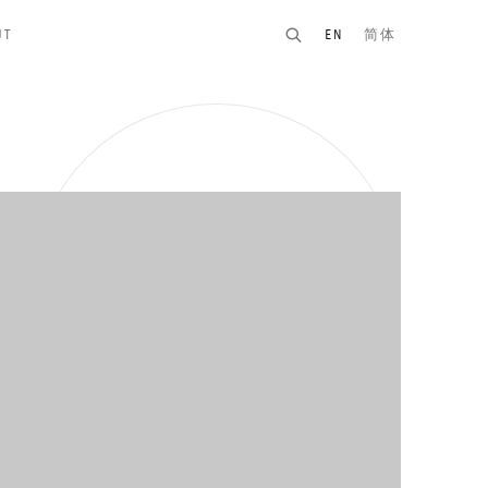
UT
EN
简体
n of the following image in a popup: