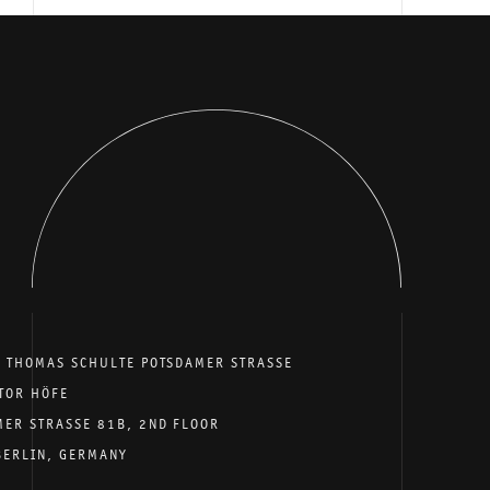
E THOMAS SCHULTE POTSDAMER STRASSE
TOR HÖFE
MER STRASSE 81B, 2ND FLOOR
BERLIN, GERMANY