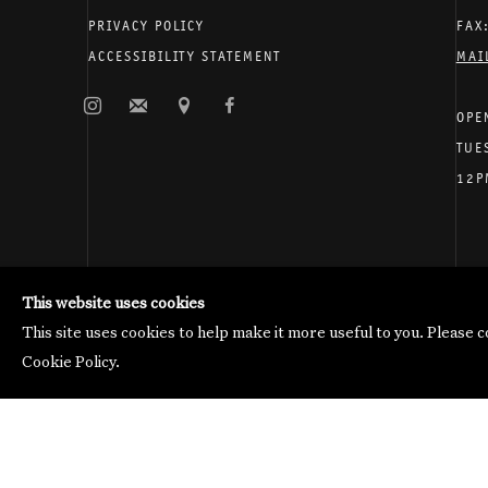
PRIVACY POLICY
FAX
ACCESSIBILITY STATEMENT
MAI
OPE
TUE
12P
Galerie Thomas Schulte will process the personal data you 
Manage cookies
This website uses cookies
Copyright © 2026 Galerie Thomas Schulte
This site uses cookies to help make it more useful to you. Please 
Cookie Policy.