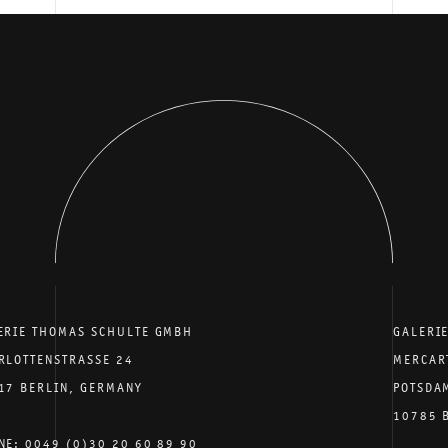
ERIE THOMAS SCHULTE GMBH
GALERI
RLOTTENSTRASSE 24
MERCAR
17 BERLIN, GERMANY
POTSDA
10785 
NE: 0049 (0)30 20 60 89 90