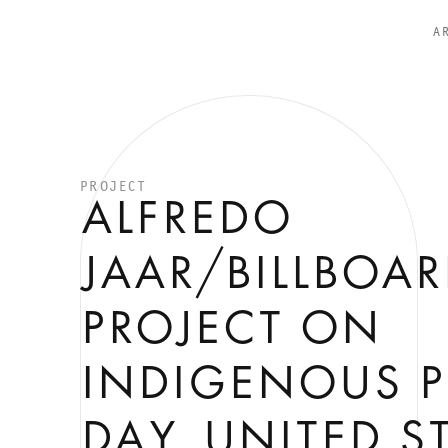
A
PROJECT
ALFREDO
JAAR/BILLBOA
PROJECT ON
INDIGENOUS P
DAY, UNITED S