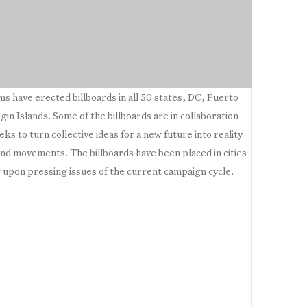
 have erected billboards in all 50 states, DC, Puerto
in Islands. Some of the billboards are in collaboration
ks to turn collective ideas for a new future into reality
and movements. The billboards have been placed in cities
 upon pressing issues of the current campaign cycle.