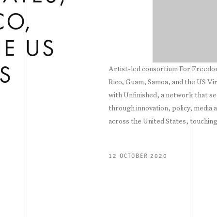
CO,
E US
Artist-led consortium For Freedoms
S
Rico, Guam, Samoa, and the US Virg
with Unfinished, a network that see
through innovation, policy, media 
across the United States, touching
12 OCTOBER 2020