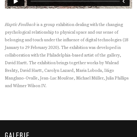
Haptic Feedback
is a group exhibition dealing with the changing
psychological relationship to physical space and our sense of
belonging and touch under the influence of digital technologies (18
January to 29 February 2020). The exhibition was developed in
collaboration with the Philadelphia-based artist of the gallery,
David Hartt. The exhibition brings together works by Walead
Beshty, David Hartt, Carolyn Lazard, Maria Loboda, Iñigo
Manglano-Ovalle, Jean-Luc Moulène, Michael Müller, Julia Phillips
and Wilmer Wilson IV.
GALERIE THOMAS SCHULTE