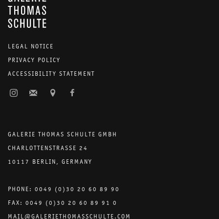
LEGAL NOTICE
PRIVACY POLICY
ACCESSIBILITY STATEMENT
GALERIE THOMAS SCHULTE GMBH
CHARLOTTENSTRASSE 24
10117 BERLIN, GERMANY
PHONE: 0049 (0)30 20 60 89 90
FAX: 0049 (0)30 20 60 89 91 0
MAIL@GALERIETHOMASSCHULTE.COM