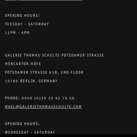
OPENING HOURS:
TUESDAY - SATURDAY
12PM - 6PM
GALERIE THOMAS SCHULTE POTSDAMER STRASSE
MERCARTOR HÖFE
POTSDAMER STRASSE 81B, 2ND FLOOR
10785 BERLIN, GERMANY
PHONE: 0049 (0)30 20 62 75 50
MAIL@GALERIETHOMASSCHULTE.COM
OPENING HOURS:
WEDNESDAY - SATURDAY