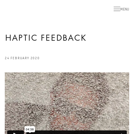
MENU
HAPTIC FEEDBACK
24 FEBRUARY 2020