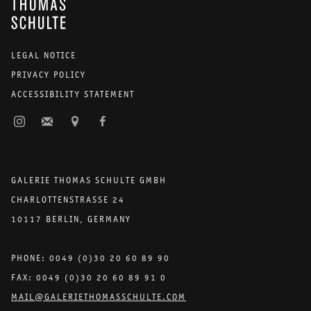
LEGAL NOTICE
PRIVACY POLICY
ACCESSIBILITY STATEMENT
GALERIE THOMAS SCHULTE GMBH
CHARLOTTENSTRASSE 24
10117 BERLIN, GERMANY
PHONE: 0049 (0)30 20 60 89 90
FAX: 0049 (0)30 20 60 89 91 0
MAIL@GALERIETHOMASSCHULTE.COM