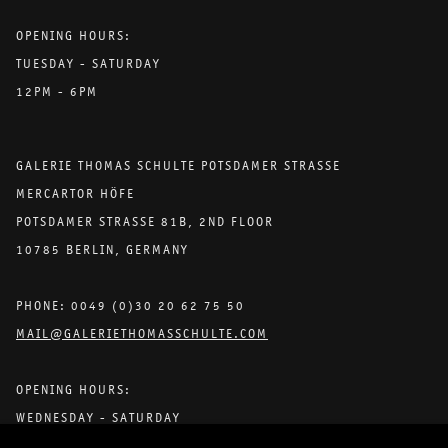
OPENING HOURS:
TUESDAY - SATURDAY
12PM - 6PM
GALERIE THOMAS SCHULTE POTSDAMER STRASSE
MERCARTOR HÖFE
POTSDAMER STRASSE 81B, 2ND FLOOR
10785 BERLIN, GERMANY
PHONE: 0049 (0)30 20 62 75 50
MAIL@GALERIETHOMASSCHULTE.COM
OPENING HOURS:
WEDNESDAY - SATURDAY
12PM - 6PM