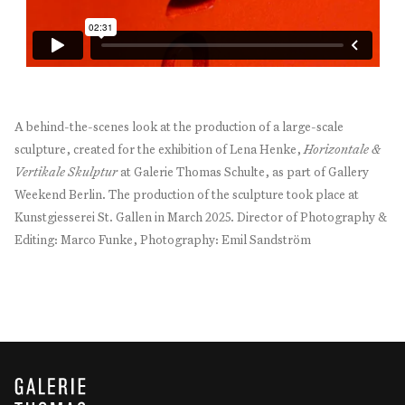
A behind-the-scenes look at the production of a large-scale
sculpture, created for the exhibition of Lena Henke,
Horizontale &
Vertikale Skulptur
at Galerie Thomas Schulte, as part of Gallery
Weekend Berlin. The production of the sculpture took place at
Kunstgiesserei St. Gallen in March 2025. Director of Photography &
Editing: Marco Funke, Photography: Emil Sandström
GALERIE THOMAS SCHULTE