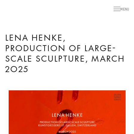
MENU
LENA HENKE,
PRODUCTION OF LARGE-
SCALE SCULPTURE, MARCH
2025