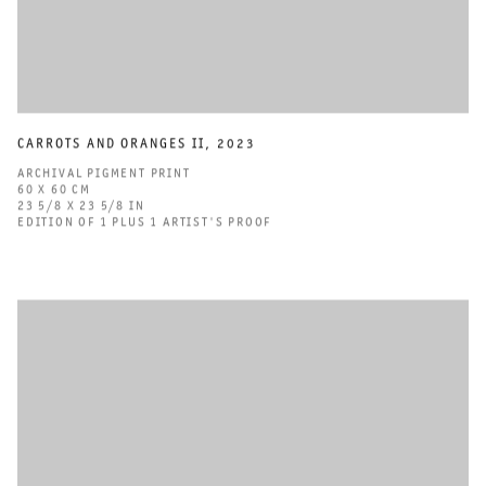
CARROTS AND ORANGES II
,
2023
ARCHIVAL PIGMENT PRINT
60 X 60 CM
23 5/8 X 23 5/8 IN
EDITION OF 1 PLUS 1 ARTIST'S PROOF