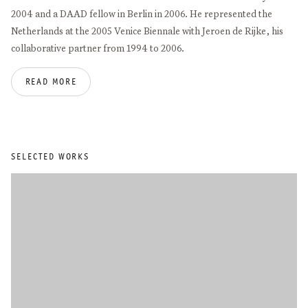
2004 and a DAAD fellow in Berlin in 2006. He represented the
Netherlands at the 2005 Venice Biennale with Jeroen de Rijke, his
collaborative partner from 1994 to 2006.
READ MORE
Recent solo exhibitions were staged at the Gemäldegalerie at the
Akademie der Bildende Künste, Vienna; Delgosha Gallery, Tehran;
Portikus Frankfurt; IMA Brisbane; Le Consortium, Dijon; and the
Jewish Museum, New York. Recent group exhibitions include
MAIIAM Contemporary Art Museum, Chiang Mai; Dr. Bhau Daji Lad
SELECTED WORKS
Museum, Mumbai; Hammer Museum, Los Angeles; Jakarta
Biennale; Aishti Foundation, Beirut; and the 10th Shanghai Biennale.
De Rooij’s works can be found in the collections of Stedelijk
Museum, Amsterdam; MUMOK, Vienna; Hamburger Bahnhof,
Berlin; Centre Pompidou, Paris; MOCA, Los Angeles; and MoMA,
New York.