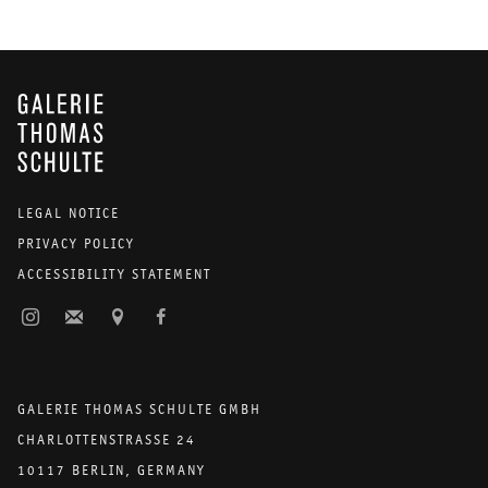
GALERIE THOMAS SCHULTE
LEGAL NOTICE
PRIVACY POLICY
ACCESSIBILITY STATEMENT
GALERIE THOMAS SCHULTE GMBH
CHARLOTTENSTRASSE 24
10117 BERLIN, GERMANY