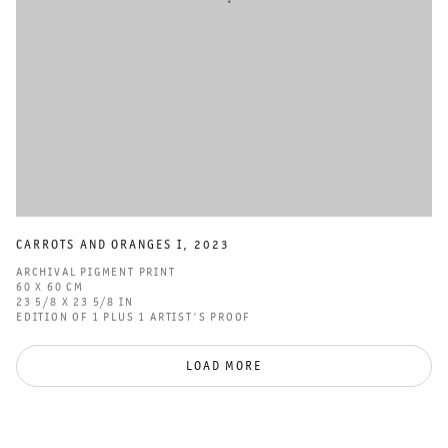
CARROTS AND ORANGES I
,
2023
ARCHIVAL PIGMENT PRINT
60 X 60 CM
23 5/8 X 23 5/8 IN
EDITION OF 1 PLUS 1 ARTIST'S PROOF
LOAD MORE