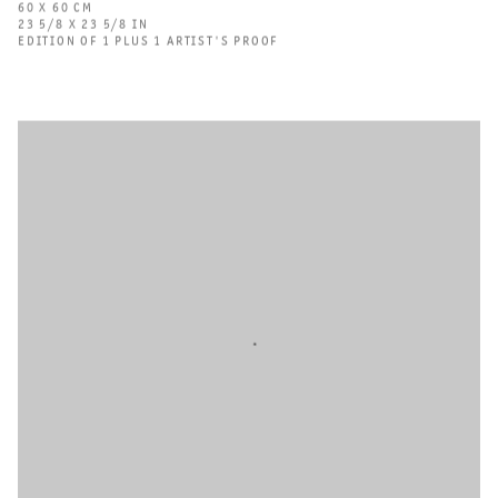
60 X 60 CM
23 5/8 X 23 5/8 IN
EDITION OF 1 PLUS 1 ARTIST'S PROOF