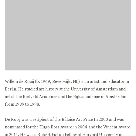
Willem de Rooij (b. 1969, Beverwijk, NL) is an artist and educator in
Berlin. He studied art history at the University of Amsterdam and
art at the Rietveld Academie and the Rijksakademie in Amsterdam
from 1989 to 1998.
De Rooij was a recipient of the Bâloise Art Prize In 2000 and was
nominated for the Hugo Boss Award in 2004 and the Vincent Award
in 2014. He was a Robert Fulton Fellow at Harvard University in