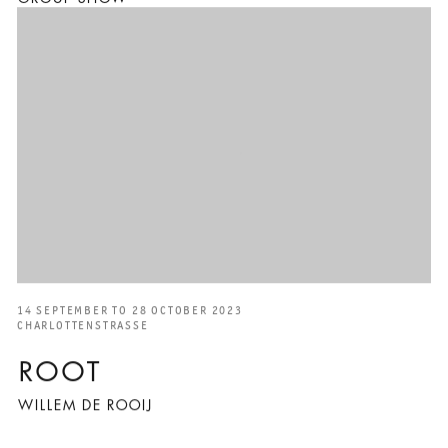
14 SEPTEMBER TO 28 OCTOBER 2023
CHARLOTTENSTRASSE
ROOT
WILLEM DE ROOIJ