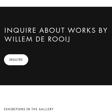
INQUIRE ABOUT WORKS BY
WILLEM DE ROOIJ
INQUIRE
EXHIBITIONS IN THE GALLERY