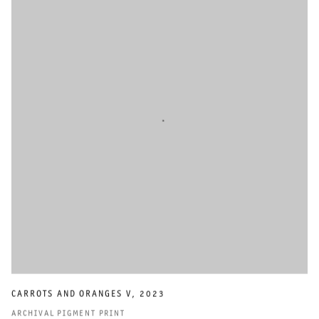
CARROTS AND ORANGES V
,
2023
ARCHIVAL PIGMENT PRINT