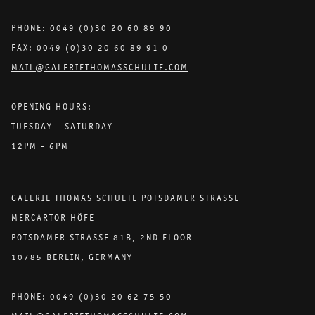
PHONE: 0049 (0)30 20 60 89 90
FAX: 0049 (0)30 20 60 89 91 0
MAIL@GALERIETHOMASSCHULTE.COM
OPENING HOURS:
TUESDAY - SATURDAY
12PM - 6PM
GALERIE THOMAS SCHULTE POTSDAMER STRASSE
MERCARTOR HÖFE
POTSDAMER STRASSE 81B, 2ND FLOOR
10785 BERLIN, GERMANY
PHONE: 0049 (0)30 20 62 75 50