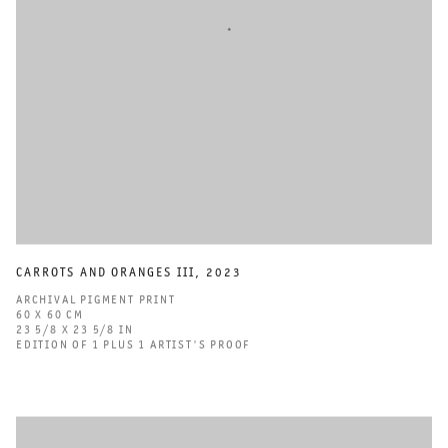
CARROTS AND ORANGES III
,
2023
ARCHIVAL PIGMENT PRINT
60 X 60 CM
23 5/8 X 23 5/8 IN
EDITION OF 1 PLUS 1 ARTIST'S PROOF