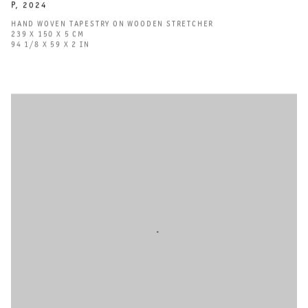
P
,
2024
HAND WOVEN TAPESTRY ON WOODEN STRETCHER
239 X 150 X 5 CM
94 1/8 X 59 X 2 IN