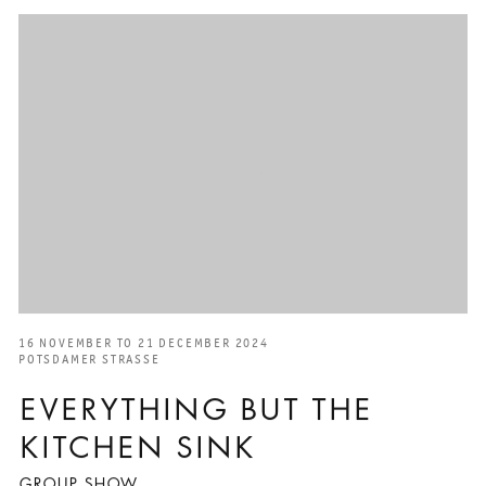
16 NOVEMBER TO 21 DECEMBER 2024
POTSDAMER STRASSE
EVERYTHING BUT THE
KITCHEN SINK
GROUP SHOW