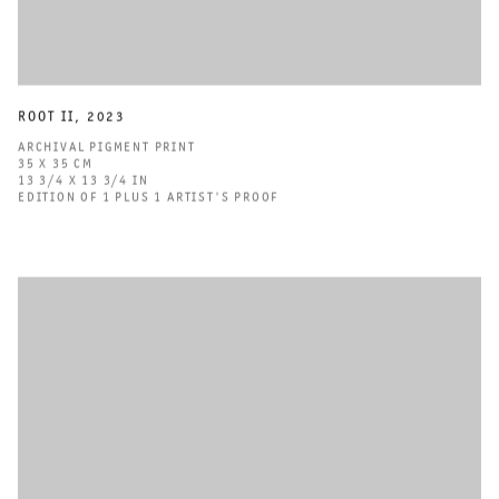
ROOT II
,
2023
ARCHIVAL PIGMENT PRINT
35 X 35 CM
13 3/4 X 13 3/4 IN
EDITION OF 1 PLUS 1 ARTIST'S PROOF