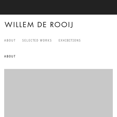
WILLEM DE ROOIJ
ABOUT
SELECTED WORKS
EXHIBITIONS
WILLEM DE ROOIJ
ABOUT