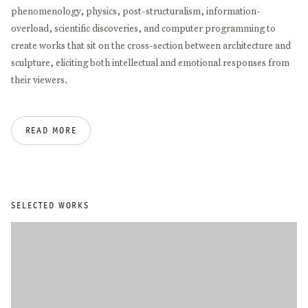
phenomenology, physics, post-structuralism, information-
overload, scientific discoveries, and computer programming to
create works that sit on the cross-section between architecture and
sculpture, eliciting both intellectual and emotional responses from
their viewers.
Alice Aycock studied at Douglass College in New Brunswick and at
READ MORE
Hunter College in New York City. She has received numerous
honors, including the American Academy of Arts and Letters Gold
Medal for Sculpture (2025), the Guild Hall Academy of the Arts
Achievement Award in Visual Arts (2019), the International
Sculpture Center’s Lifetime Achievement in Contemporary
SELECTED WORKS
Sculpture Award (2018), the International Association of Art Critics
Award (2014), the Anonymous Was a Woman Award (2013), and the
Americans for the Arts Public Art Award (2008).
Her work has been presented in exhibitions around the world,
including solo shows at MoMA, MCA Chicago, Serpentine Gallery,