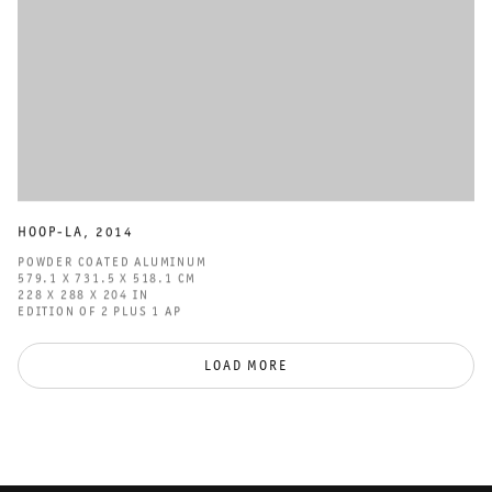
HOOP-LA
,
2014
POWDER COATED ALUMINUM
579.1 X 731.5 X 518.1 CM
228 X 288 X 204 IN
EDITION OF 2 PLUS 1 AP
LOAD MORE