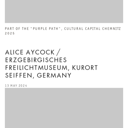
PART OF THE "PURPLE PATH", CULTURAL CAPITAL CHEMNITZ
2025
ALICE AYCOCK /
ERZGEBIRGISCHES
FREILICHTMUSEUM, KURORT
SEIFFEN, GERMANY
13 MAY 2024