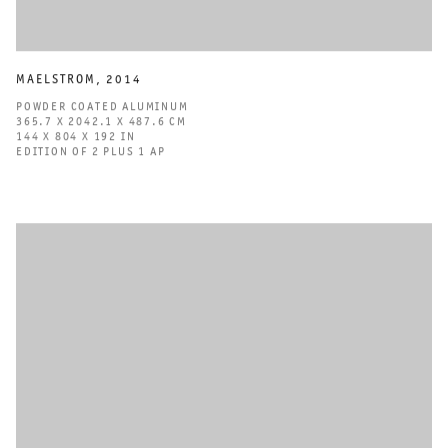
MAELSTROM
,
2014
POWDER COATED ALUMINUM
365.7 X 2042.1 X 487.6 CM
144 X 804 X 192 IN
EDITION OF 2 PLUS 1 AP