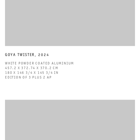
GOYA TWISTER
,
2024
WHITE POWDER COATED ALUMINIUM
457.2 X 372.74 X 370.2 CM
180 X 146 3/4 X 145 3/4 IN
EDITION OF 3 PLUS 2 AP