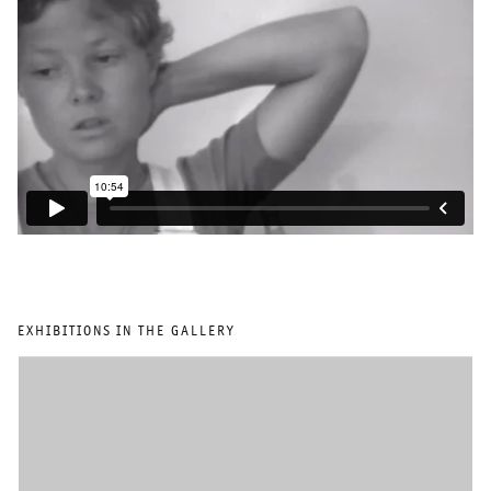
EXHIBITIONS IN THE GALLERY