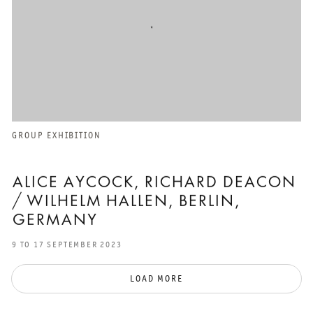
GROUP EXHIBITION
ALICE AYCOCK, RICHARD DEACON
/ WILHELM HALLEN, BERLIN,
GERMANY
9 TO 17 SEPTEMBER 2023
LOAD MORE