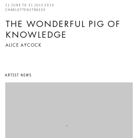
11 JUNE TO 31 JULY 2010
CHARLOTTENSTRASSE
THE WONDERFUL PIG OF
KNOWLEDGE
ALICE AYCOCK
ARTIST NEWS