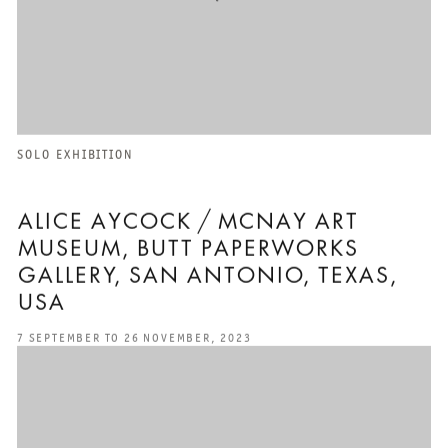
SOLO EXHIBITION
ALICE AYCOCK / MCNAY ART
MUSEUM, BUTT PAPERWORKS
GALLERY, SAN ANTONIO, TEXAS,
USA
7 SEPTEMBER TO 26 NOVEMBER, 2023