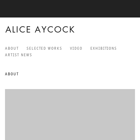
ALICE AYCOCK
ABOUT
SELECTED WORKS
VIDEO
EXHIBITIONS
ALICE AYCOCK
ARTIST NEWS
ABOUT