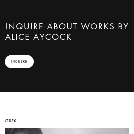
INQUIRE ABOUT WORKS BY
ALICE AYCOCK
INQUIRE
VIDEO