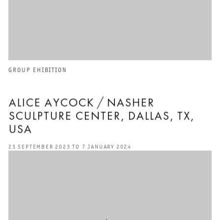
GROUP EHIBITION
ALICE AYCOCK / NASHER
SCULPTURE CENTER, DALLAS, TX,
USA
23 SEPTEMBER 2023 TO 7 JANUARY 2024