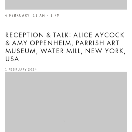
4 FEBRUARY, 11 AM - 1 PM
RECEPTION & TALK: ALICE AYCOCK
& AMY OPPENHEIM, PARRISH ART
MUSEUM, WATER MILL, NEW YORK,
USA
1 FEBRUARY 2024