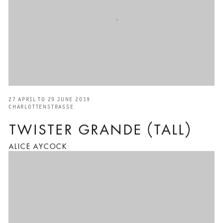
27 APRIL TO 29 JUNE 2019
CHARLOTTENSTRASSE
TWISTER GRANDE (TALL)
ALICE AYCOCK