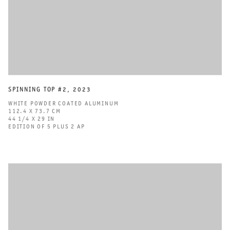
SPINNING TOP #2
,
2023
WHITE POWDER COATED ALUMINUM
112.4 X 73.7 CM
44 1/4 X 29 IN
EDITION OF 5 PLUS 2 AP