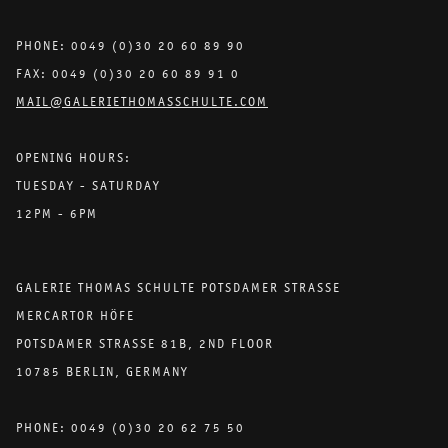
PHONE: 0049 (0)30 20 60 89 90
FAX: 0049 (0)30 20 60 89 91 0
MAIL@GALERIETHOMASSCHULTE.COM
OPENING HOURS:
TUESDAY - SATURDAY
12PM - 6PM
GALERIE THOMAS SCHULTE POTSDAMER STRASSE
MERCARTOR HÖFE
POTSDAMER STRASSE 81B, 2ND FLOOR
10785 BERLIN, GERMANY
PHONE: 0049 (0)30 20 62 75 50