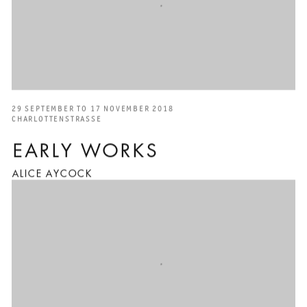
29 SEPTEMBER TO 17 NOVEMBER 2018
CHARLOTTENSTRASSE
EARLY WORKS
ALICE AYCOCK