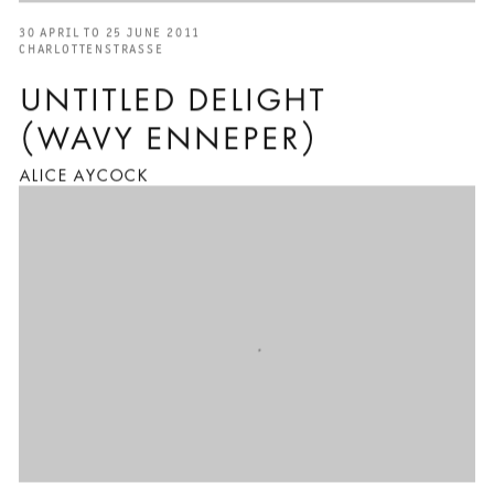
30 APRIL TO 25 JUNE 2011
CHARLOTTENSTRASSE
UNTITLED DELIGHT
(WAVY ENNEPER)
ALICE AYCOCK