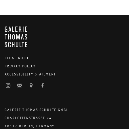
GALERIE THOMAS SCHULTE
LEGAL NOTICE
PRIVACY POLICY
ACCESSIBILITY STATEMENT
GALERIE THOMAS SCHULTE GMBH
CHARLOTTENSTRASSE 24
10117 BERLIN, GERMANY