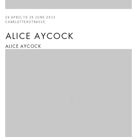
26 APRIL TO 29 JUNE 2013
CHARLOTTENSTRASSE
ALICE AYCOCK
ALICE AYCOCK