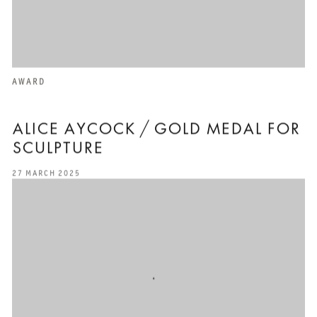
AWARD
ALICE AYCOCK / GOLD MEDAL FOR
SCULPTURE
27 MARCH 2025