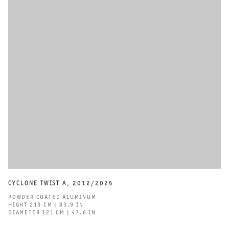
CYCLONE TWIST A
,
2012/2025
POWDER COATED ALUMINUM
HIGHT 213 CM | 83.9 IN
DIAMETER 121 CM | 47.6 IN