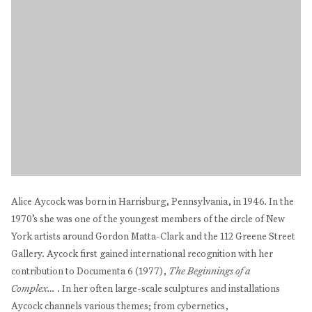
Alice Aycock was born in Harrisburg, Pennsylvania, in 1946. In the
1970’s she was one of the youngest members of the circle of New
York artists around Gordon Matta-Clark and the 112 Greene Street
Gallery. Aycock first gained international recognition with her
contribution to Documenta 6 (1977),
The Beginnings of a
Complex…
. In her often large-scale sculptures and installations
Aycock channels various themes; from cybernetics,