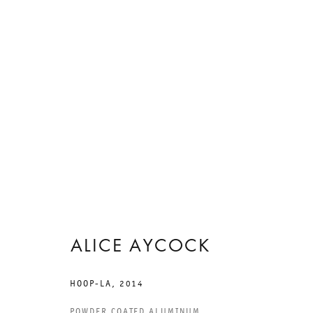
ARTWORKS
ALICE AYCOCK
HOOP-LA
,
2014
POWDER COATED ALUMINUM