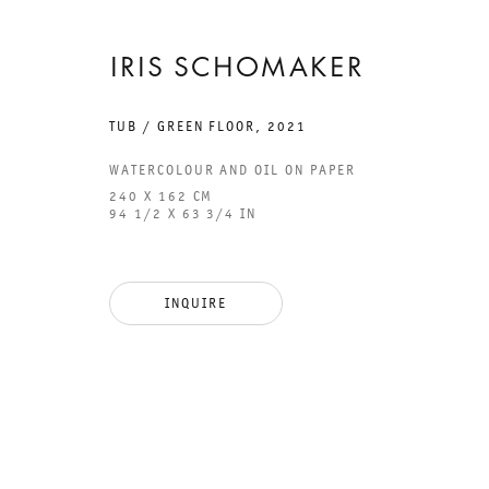
IRIS SCHOMAKER
TUB / GREEN FLOOR
,
2021
GALERIE THOMAS SCHULTE
GAL
WATERCOLOUR AND OIL ON PAPER
CHA
240 X 162 CM
94 1/2 X 63 3/4 IN
101
LEGAL NOTICE
PHO
INQUIRE
PRIVACY POLICY
FAX
ACCESSIBILITY STATEMENT
MAI
OPE
TUE
12P