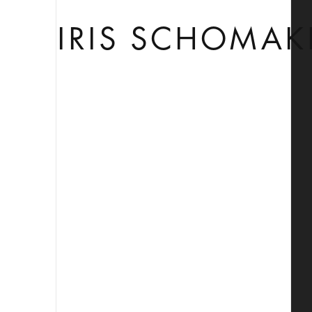
IRIS SCHOMAK