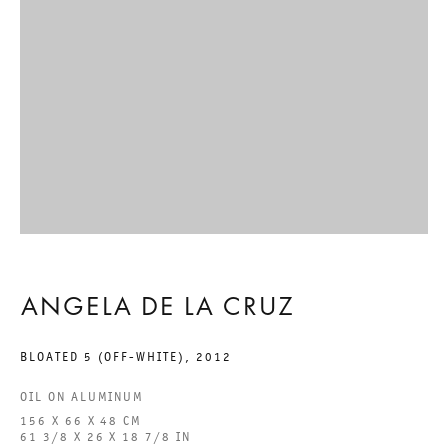
GALERIE THOMAS SCHULTE GMBH
CHARLOTTENSTRASSE 24
10117 BERLIN, GERMANY
PHONE: 0049 (0)30 20 60 89 90
FAX: 0049 (0)30 20 60 89 91 0
MAIL@GALERIETHOMASSCHULTE.COM
OPENING HOURS:
ANGELA DE LA CRUZ
TUESDAY - SATURDAY
BLOATED 5 (OFF-WHITE)
,
2012
12PM - 6PM
OIL ON ALUMINUM
156 X 66 X 48 CM
GALERIE THOMAS SCHULTE POTSDAMER STRASSE
61 3/8 X 26 X 18 7/8 IN