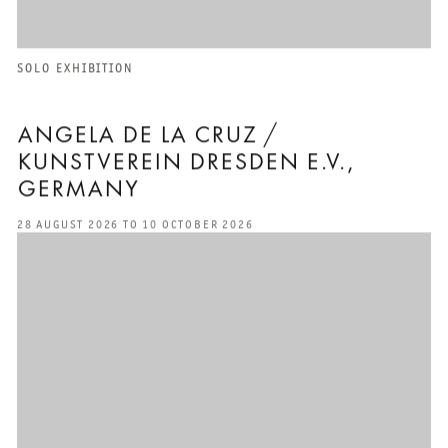
SOLO EXHIBITION
ANGELA DE LA CRUZ /
KUNSTVEREIN DRESDEN E.V.,
GERMANY
28 AUGUST 2026 TO 10 OCTOBER 2026