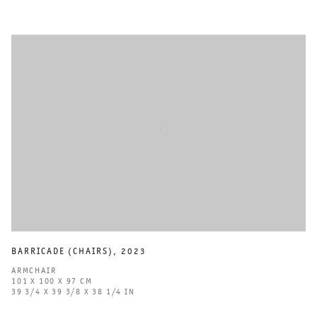
BARRICADE (CHAIRS)
,
2023
ARMCHAIR
101 X 100 X 97 CM
39 3/4 X 39 3/8 X 38 1/4 IN