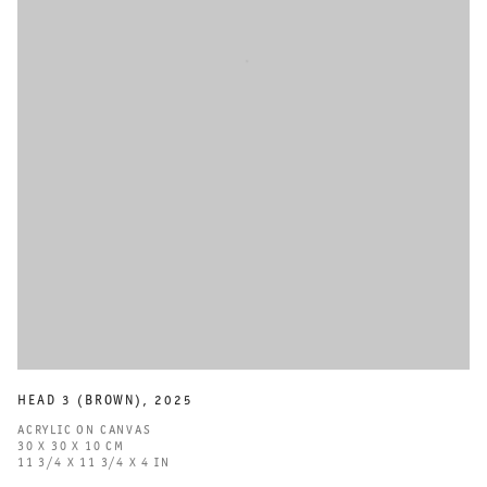
HEAD 3 (BROWN)
,
2025
ACRYLIC ON CANVAS
30 X 30 X 10 CM
11 3/4 X 11 3/4 X 4 IN