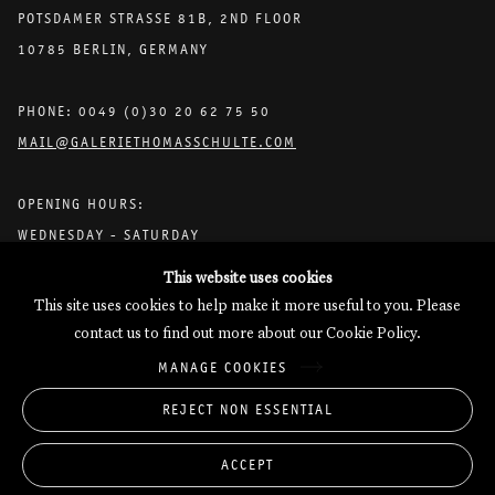
POTSDAMER STRASSE 81B, 2ND FLOOR
10785 BERLIN, GERMANY
PHONE: 0049 (0)30 20 62 75 50
MAIL@GALERIETHOMASSCHULTE.COM
OPENING HOURS:
WEDNESDAY - SATURDAY
12PM - 6PM
This website uses cookies
This site uses cookies to help make it more useful to you. Please
contact us to find out more about our Cookie Policy.
Galerie Thomas Schulte will process the personal data you have
MANAGE COOKIES
supplied in accordance with our
Privacy Policy
.
Manage cookies
REJECT NON ESSENTIAL
Copyright © 2026 Galerie Thomas Schulte
ACCEPT