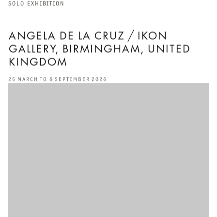
SOLO EXHIBITION
ANGELA DE LA CRUZ / IKON
GALLERY, BIRMINGHAM, UNITED
KINGDOM
25 MARCH TO 6 SEPTEMBER 2026