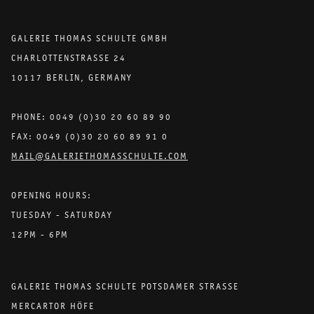
GALERIE THOMAS SCHULTE GMBH
CHARLOTTENSTRASSE 24
10117 BERLIN, GERMANY
PHONE: 0049 (0)30 20 60 89 90
FAX: 0049 (0)30 20 60 89 91 0
MAIL@GALERIETHOMASSCHULTE.COM
OPENING HOURS:
TUESDAY - SATURDAY
12PM - 6PM
GALERIE THOMAS SCHULTE POTSDAMER STRASSE
MERCARTOR HÖFE