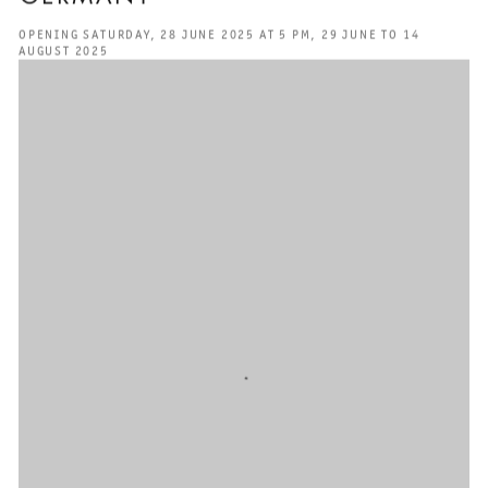
OPENING SATURDAY, 28 JUNE 2025 AT 5 PM, 29 JUNE TO 14
AUGUST 2025