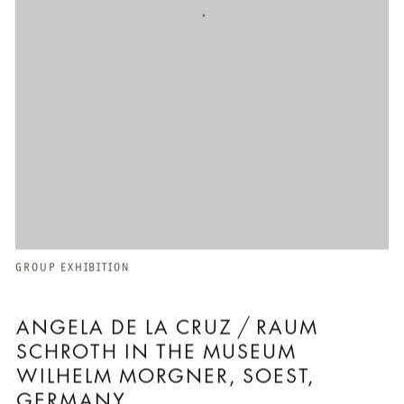
GROUP EXHIBITION
ANGELA DE LA CRUZ / RAUM
SCHROTH IN THE MUSEUM
WILHELM MORGNER, SOEST,
GERMANY