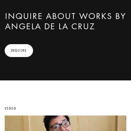
INQUIRE ABOUT WORKS BY
ANGELA DE LA CRUZ
INQUIRE
VIDEO