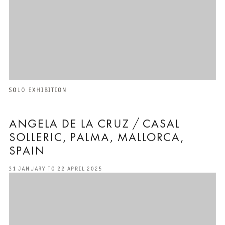
SOLO EXHIBITION
ANGELA DE LA CRUZ / CASAL
SOLLERIC, PALMA, MALLORCA,
SPAIN
31 JANUARY TO 22 APRIL 2025