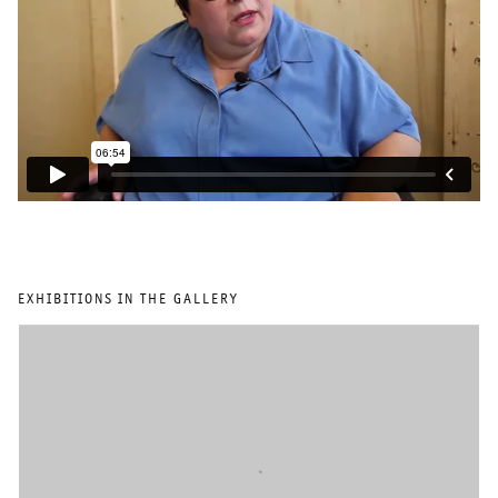
EXHIBITIONS IN THE GALLERY