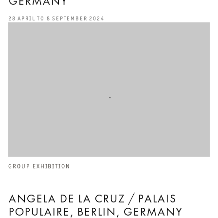
GERMANY
28 APRIL TO 8 SEPTEMBER 2024
GROUP EXHIBITION
ANGELA DE LA CRUZ / PALAIS
POPULAIRE, BERLIN, GERMANY