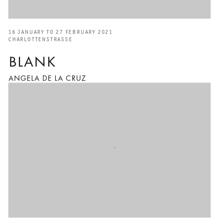
16 JANUARY TO 27 FEBRUARY 2021
CHARLOTTENSTRASSE
BLANK
ANGELA DE LA CRUZ