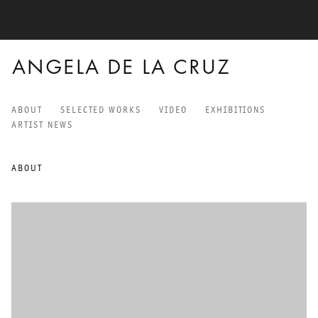
ANGELA DE LA CRUZ
ABOUT
SELECTED WORKS
VIDEO
EXHIBITIONS
ANGELA DE LA CRUZ
ARTIST NEWS
ABOUT