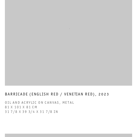
BARRICADE (ENGLISH RED / VENETIAN RED)
,
2023
OIL AND ACRYLIC ON CANVAS
,
METAL
81 X 101 X 81 CM
31 7/8 X 39 3/4 X 31 7/8 IN