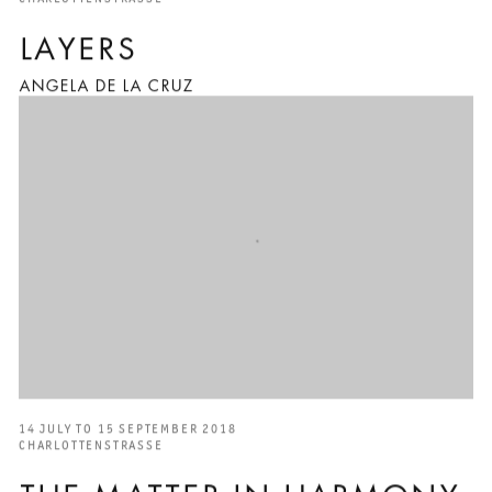
LAYERS
ANGELA DE LA CRUZ
14 JULY TO 15 SEPTEMBER 2018
CHARLOTTENSTRASSE