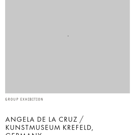
GROUP EXHIBITION
ANGELA DE LA CRUZ /
KUNSTMUSEUM KREFELD,