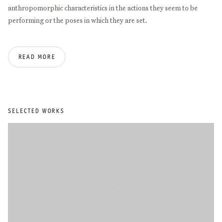
anthropomorphic characteristics in the actions they seem to be
performing or the poses in which they are set.
Angela de la Cruz studied philosophy at the University of Santiago
READ MORE
de Compostela (1989) before moving to London, where she
obtained a BA in Fine Art from Goldsmiths College (1994) and an
MA in Sculpture and Critical Theory from the Slade (1996).
Important solo exhibitions include IKON Birmingham (2026),
Museo Cabañas, Guadalajara (2021), CGAG, Santiago de
SELECTED WORKS
Compostela, (2019), Azkuna Zentroa, Bilbao (2018/19), Fundación
Luis Seoane (2015), Camden Arts Centre, London (2010), Centro
Andaluz de Arte Contemporáneo, Sevilla (2005), and Museo de
Arte Contemporanea de Vigo (2004). Recent group exhibitions
include Palais Populaire, Berlin (2022), Bilbao Fine Arts Museum
(2021), Bombas Gens, Valencia (2021), Kunstsaele Berlin (2020),
Freelands Foundation, London (2019), Wetterling Gallery,
Stockholm (2018), Moran Moran, Los Angeles (2018), Art Gallery
of New South Wales, Sydney (2018), Museu d’Art Contemporani de