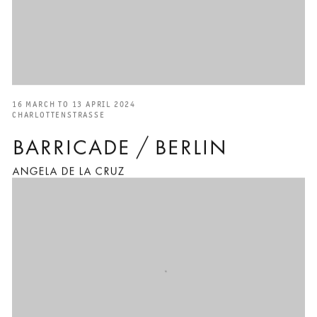
16 MARCH TO 13 APRIL 2024
CHARLOTTENSTRASSE
BARRICADE / BERLIN
ANGELA DE LA CRUZ