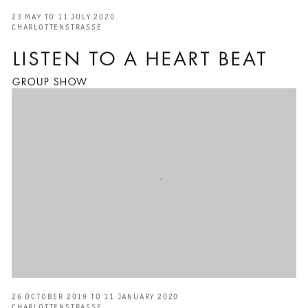
23 MAY TO 11 JULY 2020
CHARLOTTENSTRASSE
LISTEN TO A HEART BEAT
GROUP SHOW
26 OCTOBER 2019 TO 11 JANUARY 2020
CHARLOTTENSTRASSE