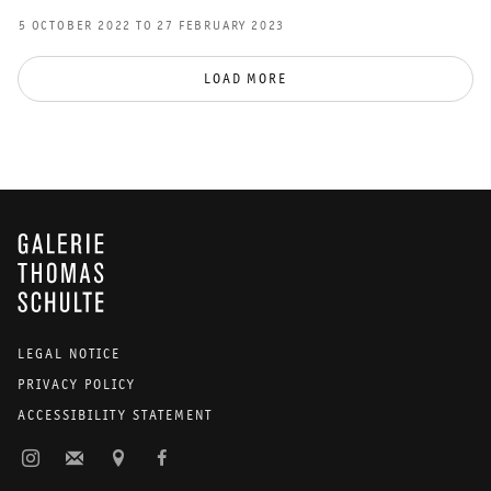
5 OCTOBER 2022 TO 27 FEBRUARY 2023
LOAD MORE
GALERIE THOMAS SCHULTE
LEGAL NOTICE
PRIVACY POLICY
ACCESSIBILITY STATEMENT