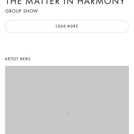
THE MATTER IN HARMONY
GROUP SHOW
LOAD MORE
ARTIST NEWS