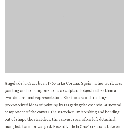
Angela de la Cruz, born 1965 in La Coruña, Spain, in her work uses
painting and its components as a sculptural object rather than a
two-dimensional representation. She focuses on breaking
preconceived ideas of painting by targeting the essential structural
component of the canvas: the stretcher. By breaking and bending
out of shape the stretcher, the canvases are often left detached,
mangled, torn, or warped. Recently, de la Cruz’ creations take on