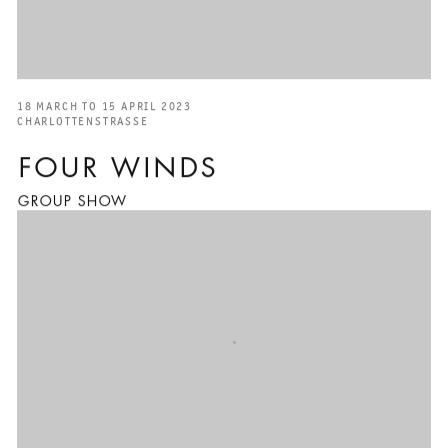
18 MARCH TO 15 APRIL 2023
CHARLOTTENSTRASSE
FOUR WINDS
GROUP SHOW