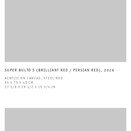
SUPER BULTO S (BRILLIANT RED / PERSIAN RED)
,
2026
ACRYLIC ON CANVAS
,
STEEL ROD
95 X 75 X 40 CM
37 3/8 X 29 1/2 X 15 3/4 IN