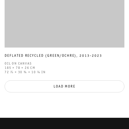
DEFLATED RECYCLED (GREEN/OCHRE)
,
2013-2023
OIL ON CANVAS
185 × 78 × 26 CM
72 ⅞ × 30 ¾ × 10 ¼ IN
LOAD MORE