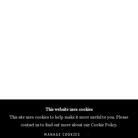
MERCARTOR HÖFE
POTSDAMER STRASSE 81B, 2ND FLOOR
10785 BERLIN, GERMANY
PHONE: 0049 (0)30 20 62 75 50
MAIL@GALERIETHOMASSCHULTE.COM
OPENING HOURS:
WEDNESDAY - SATURDAY
12PM - 6PM
Galerie Thomas Schulte will process the personal data you have
This website uses cookies
supplied in accordance with our
Privacy Policy
.
This site uses cookies to help make it more useful to you. Please
Manage cookies
contact us to find out more about our Cookie Policy.
Copyright © 2026 Galerie Thomas Schulte
MANAGE COOKIES