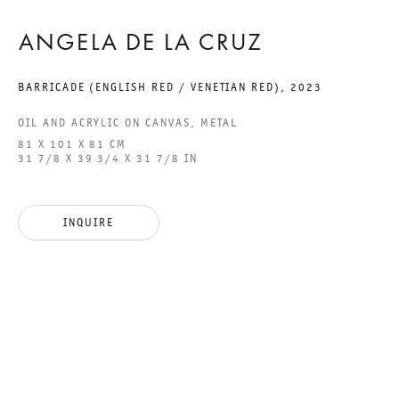
ANGELA DE LA CRUZ
GALERIE THOMAS SCHULTE GMBH
BARRICADE (ENGLISH RED / VENETIAN RED)
,
2023
CHARLOTTENSTRASSE 24
10117 BERLIN, GERMANY
OIL AND ACRYLIC ON CANVAS, METAL
81 X 101 X 81 CM
31 7/8 X 39 3/4 X 31 7/8 IN
PHONE: 0049 (0)30 20 60 89 90
FAX: 0049 (0)30 20 60 89 91 0
MAIL@GALERIETHOMASSCHULTE.COM
INQUIRE
OPENING HOURS:
TUESDAY - SATURDAY
12PM - 6PM
GALERIE THOMAS SCHULTE POTSDAMER STRASSE