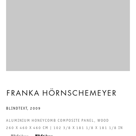
GALERIE THOMAS SCHULTE GMBH
CHARLOTTENSTRASSE 24
10117 BERLIN, GERMANY
PHONE: 0049 (0)30 20 60 89 90
FAX: 0049 (0)30 20 60 89 91 0
MAIL@GALERIETHOMASSCHULTE.COM
OPENING HOURS:
FRANKA HÖRNSCHEMEYER
TUESDAY - SATURDAY
BLINDTEXT
,
2009
12PM - 6PM
ALUMINIUM HONEYCOMB COMPOSITE PANEL, WOOD
260 X 460 X 460 CM | 102 3/8 X 181 1/8 X 181 1/8 IN
GALERIE THOMAS SCHULTE POTSDAMER STRASSE