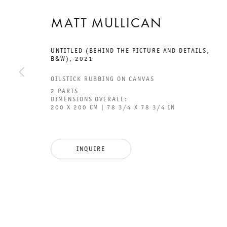
MATT MULLICAN
UNTITLED (BEHIND THE PICTURE AND DETAILS,
B&W)
,
2021
GALERIE THOMAS SCHULTE
GAL
OILSTICK RUBBING ON CANVAS
CHA
2 PARTS
DIMENSIONS OVERALL:
101
200 X 200 CM | 78 3/4 X 78 3/4 IN
LEGAL NOTICE
PHO
PRIVACY POLICY
FAX
INQUIRE
ACCESSIBILITY STATEMENT
MAI
OPE
TUE
12P