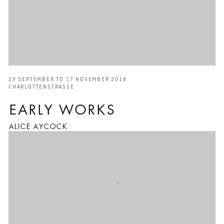
29 SEPTEMBER TO 17 NOVEMBER 2018
CHARLOTTENSTRASSE
EARLY WORKS
ALICE AYCOCK