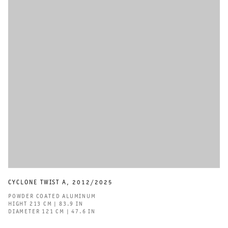
CYCLONE TWIST A
,
2012/2025
POWDER COATED ALUMINUM
HIGHT 213 CM | 83.9 IN
DIAMETER 121 CM | 47.6 IN