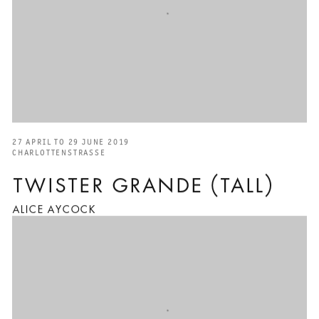
27 APRIL TO 29 JUNE 2019
CHARLOTTENSTRASSE
TWISTER GRANDE (TALL)
ALICE AYCOCK