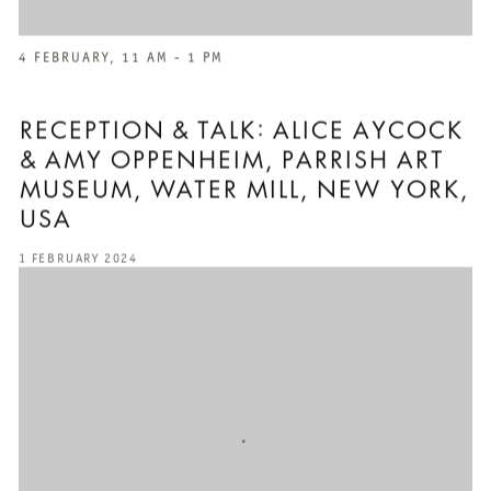
4 FEBRUARY, 11 AM - 1 PM
RECEPTION & TALK: ALICE AYCOCK
& AMY OPPENHEIM, PARRISH ART
MUSEUM, WATER MILL, NEW YORK,
USA
1 FEBRUARY 2024