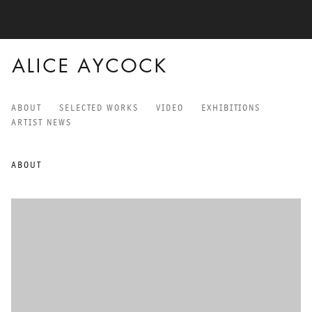
ALICE AYCOCK
ABOUT
SELECTED WORKS
VIDEO
EXHIBITIONS
ALICE AYCOCK
ARTIST NEWS
ABOUT