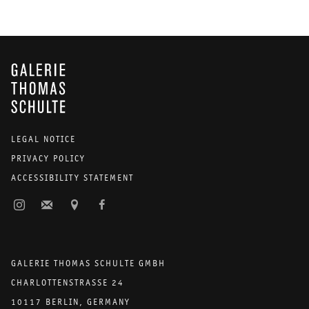
GALERIE THOMAS SCHULTE
LEGAL NOTICE
PRIVACY POLICY
ACCESSIBILITY STATEMENT
GALERIE THOMAS SCHULTE GMBH
CHARLOTTENSTRASSE 24
10117 BERLIN, GERMANY