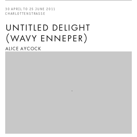
30 APRIL TO 25 JUNE 2011
CHARLOTTENSTRASSE
UNTITLED DELIGHT
(WAVY ENNEPER)
ALICE AYCOCK