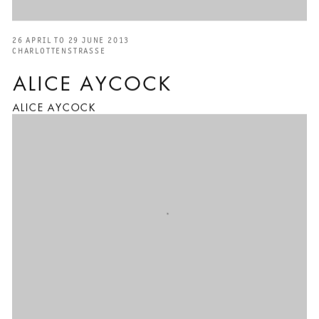
26 APRIL TO 29 JUNE 2013
CHARLOTTENSTRASSE
ALICE AYCOCK
ALICE AYCOCK