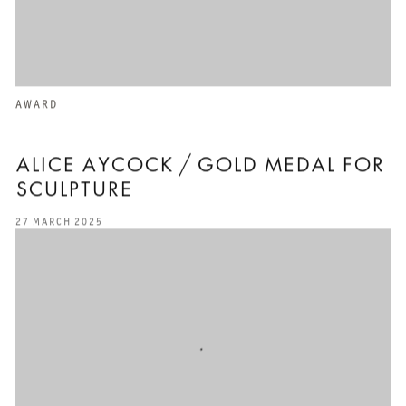
AWARD
ALICE AYCOCK / GOLD MEDAL FOR
SCULPTURE
27 MARCH 2025