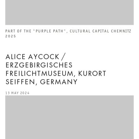
PART OF THE "PURPLE PATH", CULTURAL CAPITAL CHEMNITZ
2025
ALICE AYCOCK /
ERZGEBIRGISCHES
FREILICHTMUSEUM, KURORT
SEIFFEN, GERMANY
13 MAY 2024