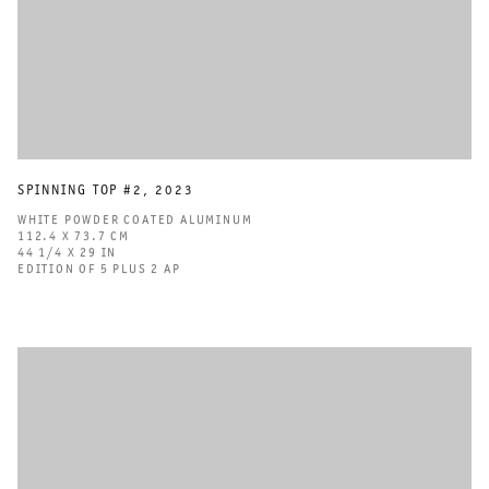
SPINNING TOP #2
,
2023
WHITE POWDER COATED ALUMINUM
112.4 X 73.7 CM
44 1/4 X 29 IN
EDITION OF 5 PLUS 2 AP