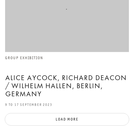
GROUP EXHIBITION
ALICE AYCOCK, RICHARD DEACON
/ WILHELM HALLEN, BERLIN,
GERMANY
9 TO 17 SEPTEMBER 2023
LOAD MORE