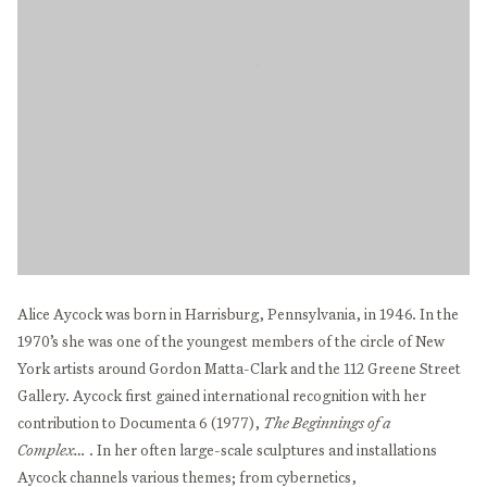
Alice Aycock was born in Harrisburg, Pennsylvania, in 1946. In the
1970’s she was one of the youngest members of the circle of New
York artists around Gordon Matta-Clark and the 112 Greene Street
Gallery. Aycock first gained international recognition with her
contribution to Documenta 6 (1977),
The Beginnings of a
Complex…
. In her often large-scale sculptures and installations
Aycock channels various themes; from cybernetics,