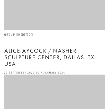
GROUP EHIBITION
ALICE AYCOCK / NASHER
SCULPTURE CENTER, DALLAS, TX,
USA
23 SEPTEMBER 2023 TO 7 JANUARY 2024