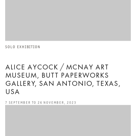
SOLO EXHIBITION
ALICE AYCOCK / MCNAY ART
MUSEUM, BUTT PAPERWORKS
GALLERY, SAN ANTONIO, TEXAS,
USA
7 SEPTEMBER TO 26 NOVEMBER, 2023