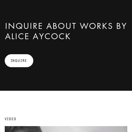
INQUIRE ABOUT WORKS BY
ALICE AYCOCK
INQUIRE
VIDEO