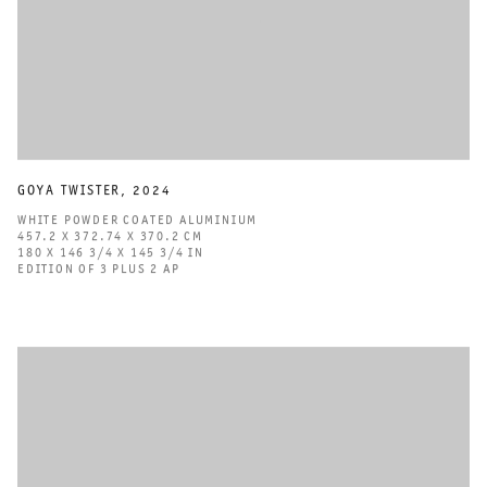
GOYA TWISTER
,
2024
WHITE POWDER COATED ALUMINIUM
457.2 X 372.74 X 370.2 CM
180 X 146 3/4 X 145 3/4 IN
EDITION OF 3 PLUS 2 AP