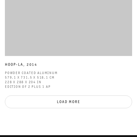
HOOP-LA
,
2014
POWDER COATED ALUMINUM
579.1 X 731.5 X 518.1 CM
228 X 288 X 204 IN
EDITION OF 2 PLUS 1 AP
LOAD MORE