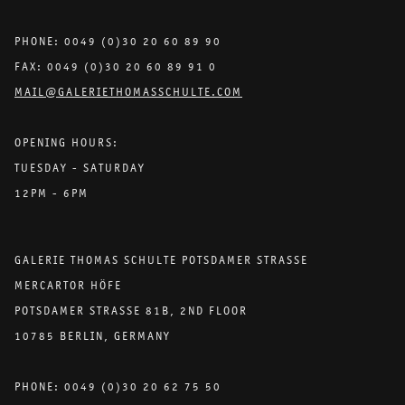
PHONE: 0049 (0)30 20 60 89 90
FAX: 0049 (0)30 20 60 89 91 0
MAIL@GALERIETHOMASSCHULTE.COM
OPENING HOURS:
TUESDAY - SATURDAY
12PM - 6PM
GALERIE THOMAS SCHULTE POTSDAMER STRASSE
MERCARTOR HÖFE
POTSDAMER STRASSE 81B, 2ND FLOOR
10785 BERLIN, GERMANY
PHONE: 0049 (0)30 20 62 75 50