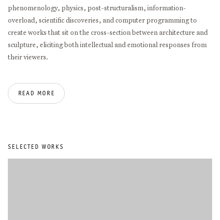
phenomenology, physics, post-structuralism, information-
overload, scientific discoveries, and computer programming to
create works that sit on the cross-section between architecture and
sculpture, eliciting both intellectual and emotional responses from
their viewers.
Alice Aycock studied at Douglass College in New Brunswick and at
READ MORE
Hunter College in New York City. She has received numerous
honors, including the American Academy of Arts and Letters Gold
Medal for Sculpture (2025), the Guild Hall Academy of the Arts
Achievement Award in Visual Arts (2019), the International
Sculpture Center’s Lifetime Achievement in Contemporary
SELECTED WORKS
Sculpture Award (2018), the International Association of Art Critics
Award (2014), the Anonymous Was a Woman Award (2013), and the
Americans for the Arts Public Art Award (2008).
Her work has been presented in exhibitions around the world,
including solo shows at MoMA, MCA Chicago, Serpentine Gallery,