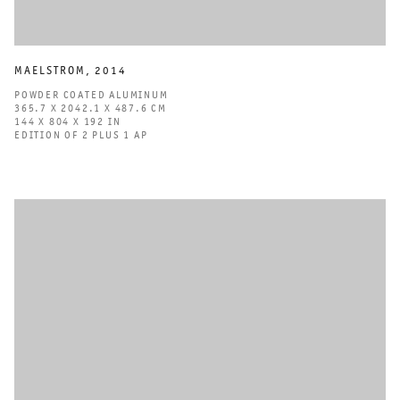
MAELSTROM
,
2014
POWDER COATED ALUMINUM
365.7 X 2042.1 X 487.6 CM
144 X 804 X 192 IN
EDITION OF 2 PLUS 1 AP