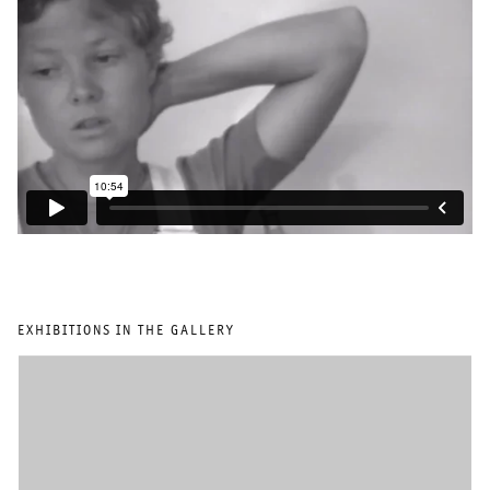
EXHIBITIONS IN THE GALLERY