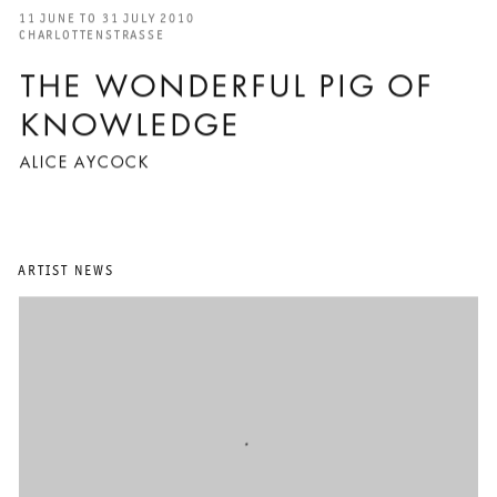
11 JUNE TO 31 JULY 2010
CHARLOTTENSTRASSE
THE WONDERFUL PIG OF
KNOWLEDGE
ALICE AYCOCK
ARTIST NEWS