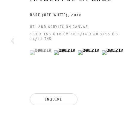
BARE (OFF-WHITE)
,
2018
OIL AND ACRYLIC ON CANVAS
153 X 153 X 10 CM 60 3/16 X 60 3/16 X 3
14/16 INS
(View a larger image of thumbnail 1 )
, currently selected.
, currently selected.
, currently selected.
(View a larger image of thumbnail 2 )
(View a larger image of thumb
(View a larger i
GALERIE THOMAS SCHULTE
GAL
CHA
101
INQUIRE
LEGAL NOTICE
PHO
PRIVACY POLICY
FAX
ACCESSIBILITY STATEMENT
MAI