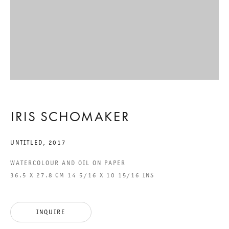
ACCESSIBILITY STATEMENT
GALERIE THOMAS SCHULTE GMBH
CHARLOTTENSTRASSE 24
10117 BERLIN, GERMANY
IRIS SCHOMAKER
PHONE: 0049 (0)30 20 60 89 90
UNTITLED
,
2017
FAX: 0049 (0)30 20 60 89 91 0
MAIL@GALERIETHOMASSCHULTE.COM
WATERCOLOUR AND OIL ON PAPER
36.5 X 27.8 CM 14 5/16 X 10 15/16 INS
OPENING HOURS:
TUESDAY - SATURDAY
INQUIRE
12PM - 6PM