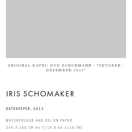
ONE DAY SOON
IRIS SCHOMAKER
8 FEBRUARY TO 22 MARCH 2014
ORIGINAL DATEI: DVD SCHORMANN - "OKTOBER -
CHARLOTTENSTRASSE
DEZEMBER 2013"
ONE DAY SOON
IRIS SCHOMAKER
GALERIE THOMAS SCHULTE
IRIS SCHOMAKER
GATEKEEPER
,
2013
WATERCOLOUR AND OIL ON PAPER
LEGAL NOTICE
240 X 168 CM 94 7/16 X 66 2/16 INS