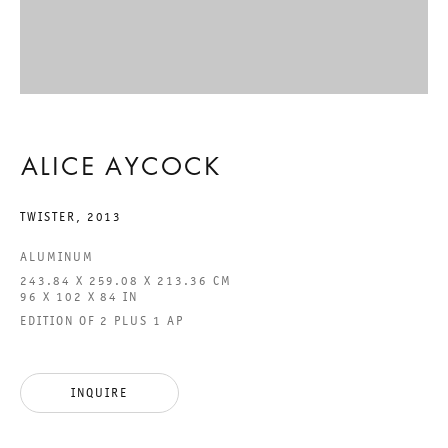
ALICE AYCOCK
ALICE AYCOCK
ALICE AYCOCK
26 APRIL TO 29 JUNE 2013
TWISTER
,
2013
CHARLOTTENSTRASSE
ALUMINUM
243.84 X 259.08 X 213.36 CM
ALICE AYCOCK
96 X 102 X 84 IN
EDITION OF 2 PLUS 1 AP
GALERIE THOMAS SCHULTE
ALICE AYCOCK
INQUIRE
LEGAL NOTICE