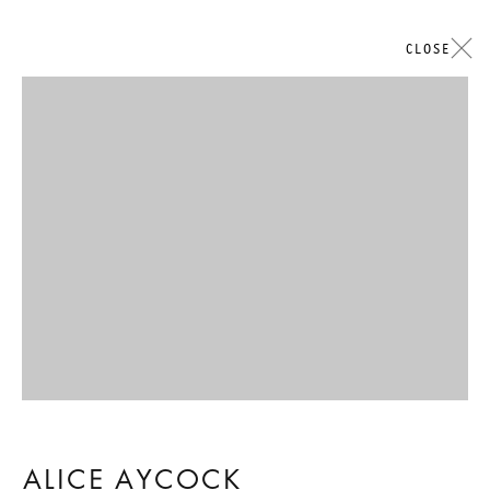
CLOSE
Open a larger version of the followi
ALICE AYCOCK