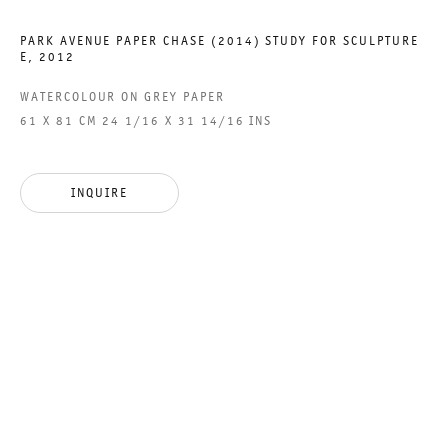
PARK AVENUE PAPER CHASE (2014) STUDY FOR SCULPTURE
E
,
2012
ALICE AYCOCK
WATERCOLOUR ON GREY PAPER
61 X 81 CM 24 1/16 X 31 14/16 INS
ALICE AYCOCK
26 APRIL TO 29 JUNE 2013
INQUIRE
CHARLOTTENSTRASSE
ALICE AYCOCK
GALERIE THOMAS SCHULTE
ALICE AYCOCK
LEGAL NOTICE