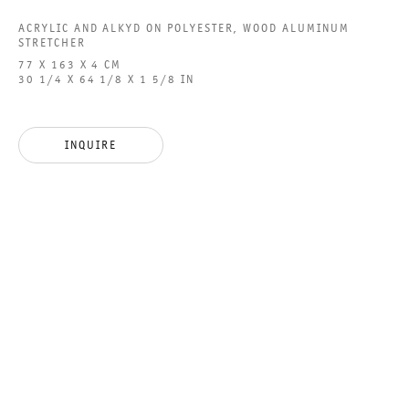
ACRYLIC AND ALKYD ON POLYESTER, WOOD ALUMINUM
STRETCHER
77 X 163 X 4 CM
30 1/4 X 64 1/8 X 1 5/8 IN
PICTORIAL RESONANCE
GROUP SHOW
INQUIRE
27 JANUARY TO 2 MARCH 2024
CHARLOTTENSTRASSE
PICTORIAL RESONANCE
GALERIE THOMAS SCHULTE
GROUP SHOW
LEGAL NOTICE