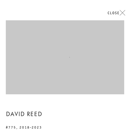
CLOSE
Open a larger version of the followi
DAVID REED
#775
,
2018-2023