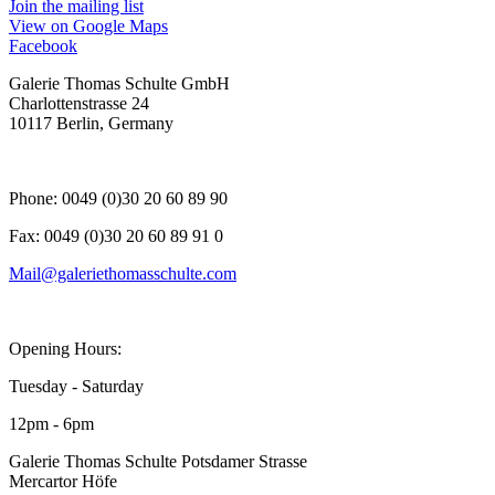
, opens in a new tab.
Join the mailing list
View on Google Maps
Facebook
, opens in a new tab.
Galerie Thomas Schulte GmbH
Charlottenstrasse 24
10117 Berlin, Germany
Phone: 0049 (0)30 20 60 89 90
Fax: 0049 (0)30 20 60 89 91 0
Mail@galeriethomasschulte.com
Opening Hours:
Tuesday - Saturday
12pm - 6pm
Galerie Thomas Schulte Potsdamer Strasse
Mercartor Höfe