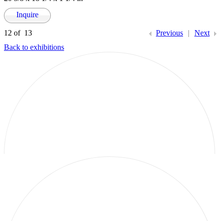
Inquire
12
of 13
Previous
|
Next
Back to exhibitions