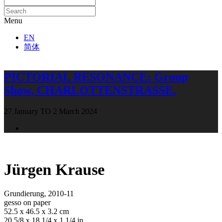
Menu
EN
简体
PICTORIAL RESONANCE
:
Group
Show
,
CHARLOTTENSTRASSE
,
27 January TO 2 March 2024
Open a larger version of the following image in a popup:
Jürgen Krause
Grundierung
,
2010-11
gesso on paper
52.5 x 46.5 x 3.2 cm
20 5/8 x 18 1/4 x 1 1/4 in