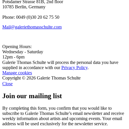
Potsdamer Strasse 81B, 2nd floor
10785 Berlin, Germany
Phone: 0049 (0)30 20 62 75 50
Mail@galeriethomasschulte.com
Opening Hours:
Wednesday - Saturday
12pm - 6pm
Galerie Thomas Schulte will process the personal data you have
supplied in accordance with our
Privacy Policy
.
Manage cookies
Copyright © 2026 Galerie Thomas Schulte
Close
Join our mailing list
By completing this form, you confirm that you would like to
subscribe to Galerie Thomas Schulte’s email newsletter and receive
weekly information about artists and upcoming events. Your email
address will be used exclusively for the newsletter service.