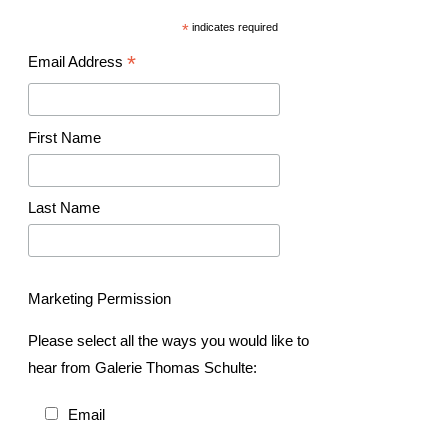
*
indicates required
*
Email Address
First Name
Last Name
Marketing Permission
Please select all the ways you would like to
hear from Galerie Thomas Schulte:
Email