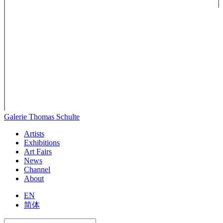
Galerie Thomas Schulte
Artists
Exhibitions
Art Fairs
News
Channel
About
EN
简体