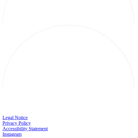
Galerie Thomas Schulte
Legal Notice
Privacy Policy
Accessibility Statement
Instagram