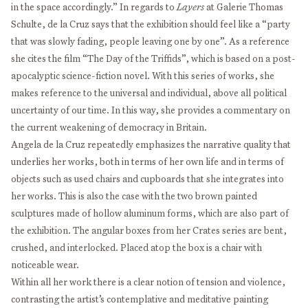
in the space accordingly.” In regards to
Layers
at Galerie Thomas
Schulte, de la Cruz says that the exhibition should feel like a “party
that was slowly fading, people leaving one by one”. As a reference
she cites the film “The Day of the Triffids”, which is based on a post-
apocalyptic science-fiction novel. With this series of works, she
makes reference to the universal and individual, above all political
uncertainty of our time. In this way, she provides a commentary on
the current weakening of democracy in Britain.
Angela de la Cruz repeatedly emphasizes the narrative quality that
underlies her works, both in terms of her own life and in terms of
objects such as used chairs and cupboards that she integrates into
her works. This is also the case with the two brown painted
sculptures made of hollow aluminum forms, which are also part of
the exhibition. The angular boxes from her Crates series are bent,
crushed, and interlocked. Placed atop the box is a chair with
noticeable wear.
Within all her work there is a clear notion of tension and violence,
contrasting the artist’s contemplative and meditative painting