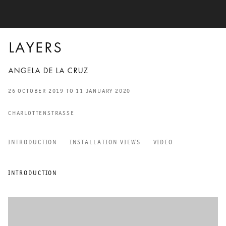
LAYERS
ANGELA DE LA CRUZ
26 OCTOBER 2019 TO 11 JANUARY 2020
CHARLOTTENSTRASSE
INTRODUCTION
INSTALLATION VIEWS
VIDEO
LAYERS
INTRODUCTION
ANGELA DE LA CRUZ