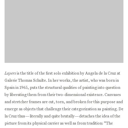
Layers
is the title of the first solo exhibition by Angela de la Cruz at
Galerie Thomas Schulte. In her works, the artist, who was born in
Spain in 1965, puts the structural qualities of painting into question
by liberating them from their two-dimensional existence. Canvases
and stretcher frames are cut, torn, and broken for this purpose and
emerge as objects that challenge their categorization as painting. De
la Cruz thus—literally and quite brutally—detaches the idea of the
picture from its physical carrier as well as from tradition: “The