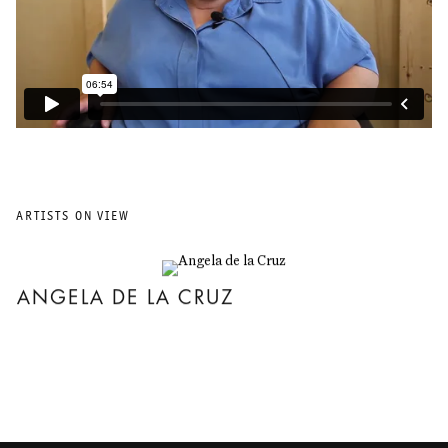
ARTISTS ON VIEW
ANGELA DE LA CRUZ