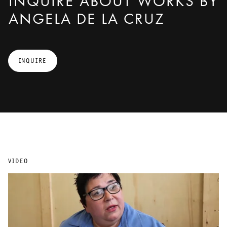
INQUIRE ABOUT WORKS BY
ANGELA DE LA CRUZ
INQUIRE
VIDEO