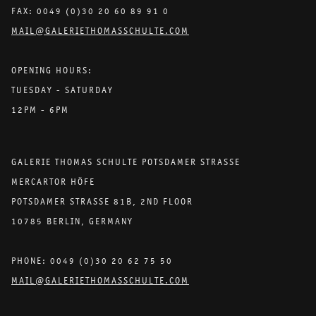
FAX: 0049 (0)30 20 60 89 91 0
MAIL@GALERIETHOMASSCHULTE.COM
OPENING HOURS:
TUESDAY - SATURDAY
12PM - 6PM
GALERIE THOMAS SCHULTE POTSDAMER STRASSE
MERCARTOR HÖFE
POTSDAMER STRASSE 81B, 2ND FLOOR
10785 BERLIN, GERMANY
PHONE: 0049 (0)30 20 62 75 50
MAIL@GALERIETHOMASSCHULTE.COM