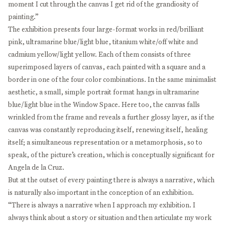
moment I cut through the canvas I get rid of the grandiosity of
painting.”
The exhibition presents four large-format works in red/brilliant
pink, ultramarine blue/light blue, titanium white/off white and
cadmium yellow/light yellow. Each of them consists of three
superimposed layers of canvas, each painted with a square and a
border in one of the four color combinations. In the same minimalist
aesthetic, a small, simple portrait format hangs in ultramarine
blue/light blue in the Window Space. Here too, the canvas falls
wrinkled from the frame and reveals a further glossy layer, as if the
canvas was constantly reproducing itself, renewing itself, healing
itself; a simultaneous representation or a metamorphosis, so to
speak, of the picture’s creation, which is conceptually significant for
Angela de la Cruz.
But at the outset of every painting there is always a narrative, which
is naturally also important in the conception of an exhibition.
“There is always a narrative when I approach my exhibition. I
always think about a story or situation and then articulate my work