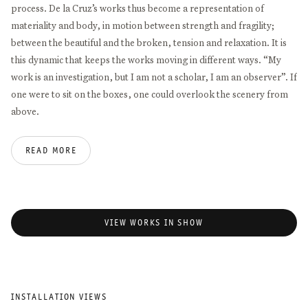
process. De la Cruz’s works thus become a representation of
materiality and body, in motion between strength and fragility;
between the beautiful and the broken, tension and relaxation. It is
this dynamic that keeps the works moving in different ways. “My
work is an investigation, but I am not a scholar, I am an observer”. If
one were to sit on the boxes, one could overlook the scenery from
above.
READ MORE
VIEW WORKS IN SHOW
INSTALLATION VIEWS