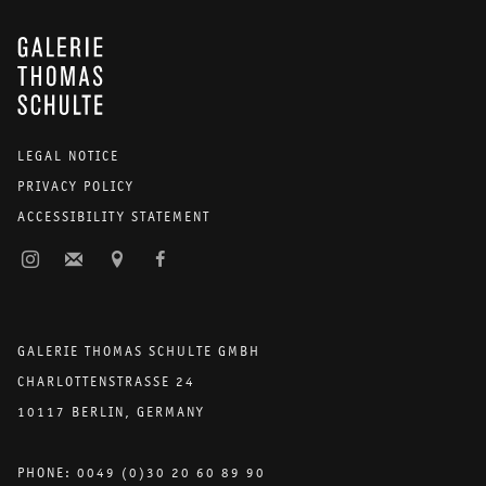
GALERIE THOMAS SCHULTE
LEGAL NOTICE
PRIVACY POLICY
ACCESSIBILITY STATEMENT
GALERIE THOMAS SCHULTE GMBH
CHARLOTTENSTRASSE 24
10117 BERLIN, GERMANY
PHONE: 0049 (0)30 20 60 89 90