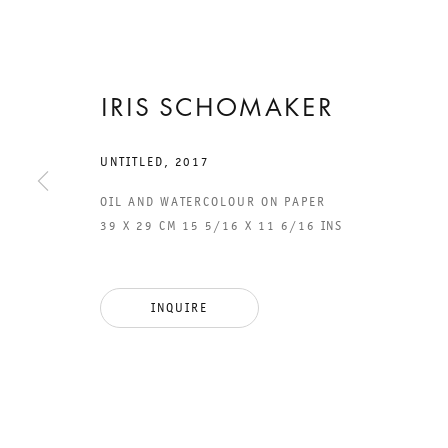
IRIS SCHOMAKER
17 NOVEMBER 2017 TO 13 JANUARY 2018
CHARLOTTENSTRASSE
UNTITLED
,
2017
OIL AND WATERCOLOUR ON PAPER
IMAGINATION
39 X 29 CM 15 5/16 X 11 6/16 INS
OF MATTER
INQUIRE
IRIS SCHOMAKER