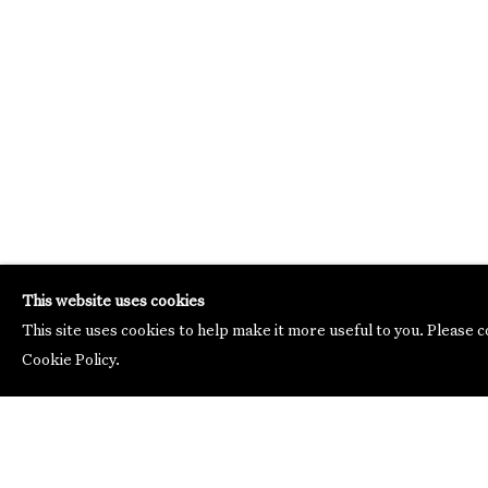
This website uses cookies
This site uses cookies to help make it more useful to you. Please 
Cookie Policy.