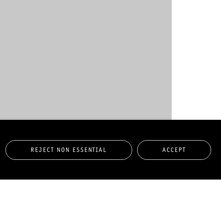
REJECT NON ESSENTIAL
ACCEPT