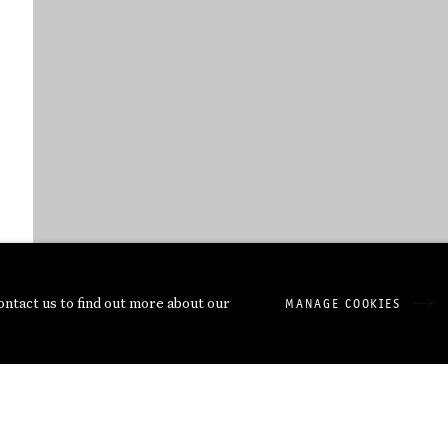
contact us to find out more about our
MANAGE COOKIES