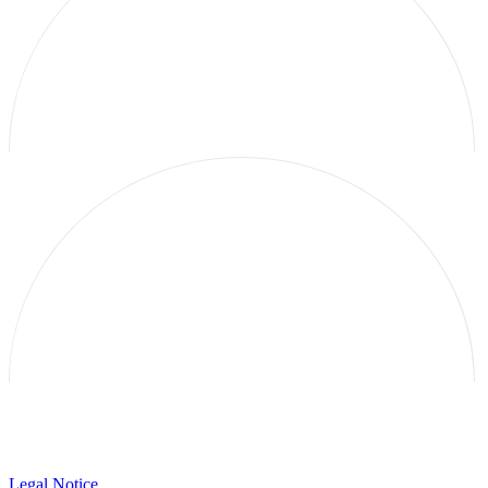
Galerie Thomas Schulte
Legal Notice