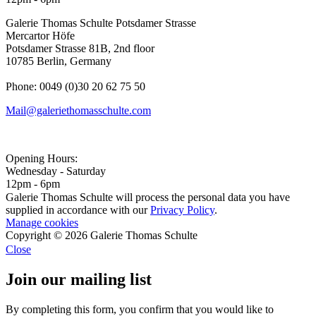
Galerie Thomas Schulte Potsdamer Strasse
Mercartor Höfe
Potsdamer Strasse 81B, 2nd floor
10785 Berlin, Germany
Phone: 0049 (0)30 20 62 75 50
Mail@galeriethomasschulte.com
Opening Hours:
Wednesday - Saturday
12pm - 6pm
Galerie Thomas Schulte will process the personal data you have
supplied in accordance with our
Privacy Policy
.
Manage cookies
Copyright © 2026 Galerie Thomas Schulte
Close
Join our mailing list
By completing this form, you confirm that you would like to