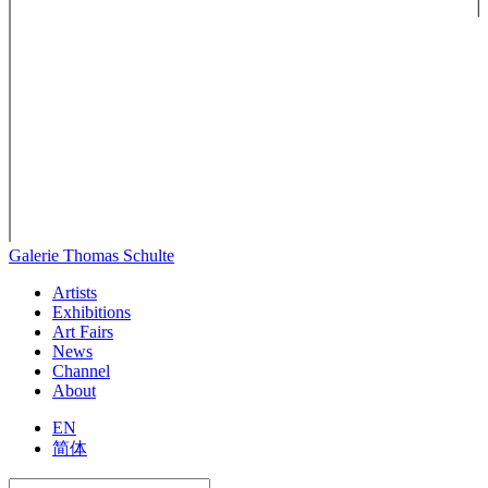
Galerie Thomas Schulte
Artists
Exhibitions
Art Fairs
News
Channel
About
EN
简体