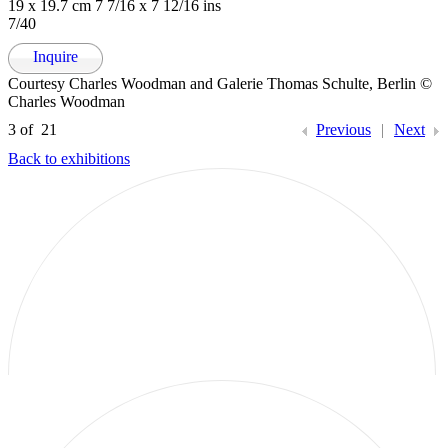
19 x 19.7 cm 7 7/16 x 7 12/16 ins
7/40
Inquire
Courtesy Charles Woodman and Galerie Thomas Schulte, Berlin ©
Charles Woodman
3
of 21
Previous
|
Next
Back to exhibitions