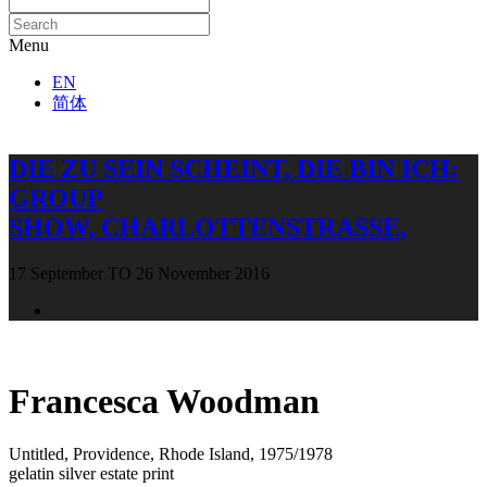
Menu
EN
简体
DIE ZU SEIN SCHEINT, DIE BIN ICH
:
GROUP
SHOW
,
CHARLOTTENSTRASSE
,
17 September TO 26 November 2016
Open a larger version of the following image in a popup:
Francesca Woodman
Untitled, Providence, Rhode Island
,
1975/1978
gelatin silver estate print