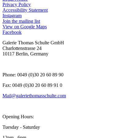
Privacy Policy
Accessibility Statement
Instagram
, opens in a new tab.
Join the mailing list
View on Google Maps
Facebook
, opens in a new tab.
Galerie Thomas Schulte GmbH
Charlottenstrasse 24
10117 Berlin, Germany
Phone: 0049 (0)30 20 60 89 90
Fax: 0049 (0)30 20 60 89 91 0
Mail@galeriethomasschulte.com
Opening Hours:
Tuesday - Saturday
12pm - 6pm