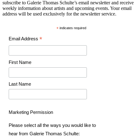
subscribe to Galerie Thomas Schulte’s email newsletter and receive
weekly information about artists and upcoming events. Your email
address will be used exclusively for the newsletter service.
*
indicates required
*
Email Address
First Name
Last Name
Marketing Permission
Please select all the ways you would like to
hear from Galerie Thomas Schulte: