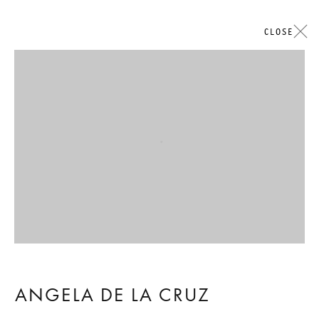
CLOSE
Open a larger version of the followi
ANGELA DE LA CRUZ