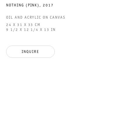
NOTHING (PINK)
,
2017
OIL AND ACRYLIC ON CANVAS
24 X 31 X 33 CM
FOUR WINDS
9 1/2 X 12 1/4 X 13 IN
GROUP SHOW
INQUIRE
18 MARCH TO 15 APRIL 2023
CHARLOTTENSTRASSE
FOUR WINDS
GALERIE THOMAS SCHULTE
GROUP SHOW
LEGAL NOTICE