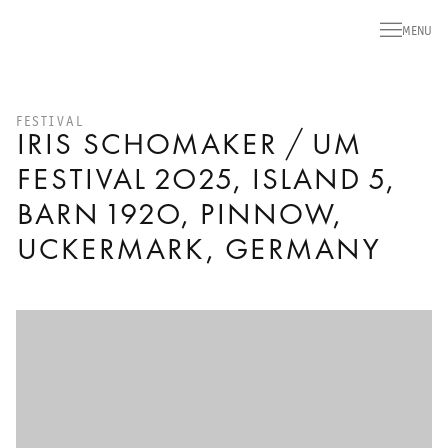
MENU
FESTIVAL
IRIS SCHOMAKER / UM
FESTIVAL 2025, ISLAND 5,
BARN 1920, PINNOW,
UCKERMARK, GERMANY
Open a larger version of the following image in a popup: