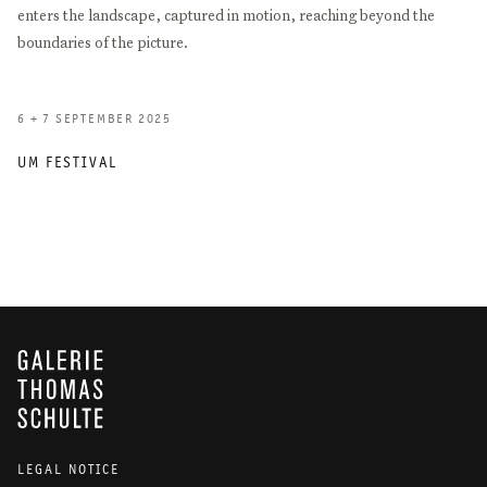
enters the landscape, captured in motion, reaching beyond the
boundaries of the picture.
6 + 7 SEPTEMBER 2025
UM FESTIVAL
GALERIE THOMAS SCHULTE
LEGAL NOTICE