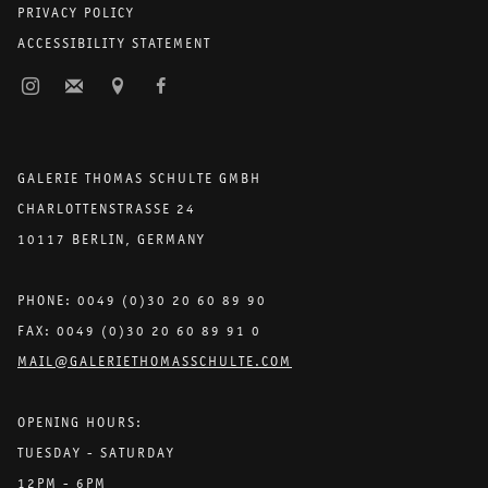
PRIVACY POLICY
ACCESSIBILITY STATEMENT
GALERIE THOMAS SCHULTE GMBH
CHARLOTTENSTRASSE 24
10117 BERLIN, GERMANY
PHONE: 0049 (0)30 20 60 89 90
FAX: 0049 (0)30 20 60 89 91 0
MAIL@GALERIETHOMASSCHULTE.COM
OPENING HOURS:
TUESDAY - SATURDAY
12PM - 6PM