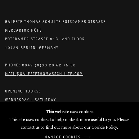
GALERIE THOMAS SCHULTE POTSDAMER STRASSE
MERCARTOR HÖFE
POTSDAMER STRASSE 81B, 2ND FLOOR
10785 BERLIN, GERMANY
PHONE: 0049 (0)30 20 62 75 50
MAIL@GALERIETHOMASSCHULTE.COM
OPENING HOURS:
WEDNESDAY - SATURDAY
12PM - 6PM
This website uses cookies
This site uses cookies to help make it more useful to you. Please
contact us to find out more about our Cookie Policy.
Galerie Thomas Schulte will process the personal data you have
MANAGE COOKIES