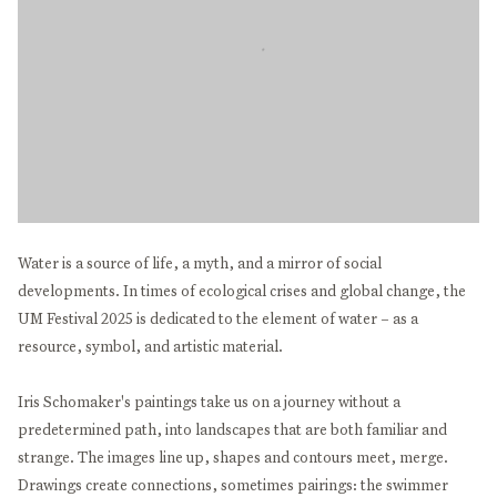
Water is a source of life, a myth, and a mirror of social
developments. In times of ecological crises and global change, the
UM Festival 2025 is dedicated to the element of water – as a
resource, symbol, and artistic material.
Iris Schomaker's paintings take us on a journey without a
predetermined path, into landscapes that are both familiar and
strange. The images line up, shapes and contours meet, merge.
Drawings create connections, sometimes pairings: the swimmer