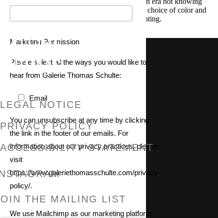
leaving and the feeling of being at the end of an era not knowing
what’s to come next. She also spoke about her choice of color and
how she arrived at her unique approach to painting.
Marketing Permission
GALERIE THOMAS SCHULTE
Please select all the ways you would like to
hear from Galerie Thomas Schulte:
Email
LEGAL NOTICE
You can unsubscribe at any time by clicking
PRIVACY POLICY
the link in the footer of our emails. For
information about our privacy practices, please
ACCESSIBILITY STATEMENT
visit
https://www.galeriethomasschulte.com/privacy-
INSTAGRAM
policy/.
, OPENS IN A NEW TAB.
JOIN THE MAILING LIST
We use Mailchimp as our marketing platform.