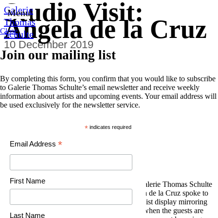
Studio Visit:
0
Galerie
Menu
Angela de la Cruz
Thomas
Close
Schulte
10 December 2019
Join our mailing list
By completing this form, you confirm that you would like to subscribe
to Galerie Thomas Schulte’s email newsletter and receive weekly
information about artists and upcoming events. Your email address will
be used exclusively for the newsletter service.
*
indicates required
*
Email Address
First Name
On the occasion of her exhibition
Layers
at Galerie Thomas Schulte
(26 October 2019 to 11 January 2020), Angela de la Cruz spoke to
Louisa Elderton about her choice of a minimalist display mirroring
the feeling of experiencing the end of a party when the guests are
Last Name