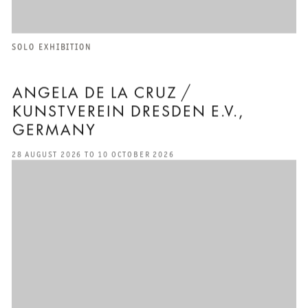
SOLO EXHIBITION
ANGELA DE LA CRUZ /
KUNSTVEREIN DRESDEN E.V.,
GERMANY
28 AUGUST 2026 TO 10 OCTOBER 2026