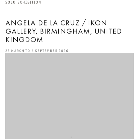
SOLO EXHIBITION
ANGELA DE LA CRUZ / IKON
GALLERY, BIRMINGHAM, UNITED
KINGDOM
25 MARCH TO 6 SEPTEMBER 2026