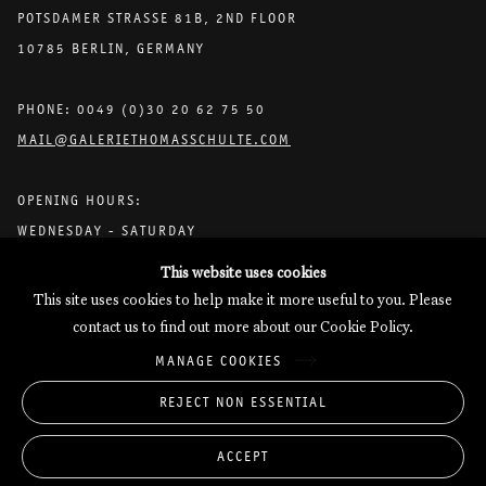
POTSDAMER STRASSE 81B, 2ND FLOOR
10785 BERLIN, GERMANY
PHONE: 0049 (0)30 20 62 75 50
MAIL@GALERIETHOMASSCHULTE.COM
OPENING HOURS:
WEDNESDAY - SATURDAY
12PM - 6PM
This website uses cookies
This site uses cookies to help make it more useful to you. Please
contact us to find out more about our Cookie Policy.
Galerie Thomas Schulte will process the personal data you have
MANAGE COOKIES
supplied in accordance with our
Privacy Policy
.
Manage cookies
REJECT NON ESSENTIAL
Copyright © 2026 Galerie Thomas Schulte
ACCEPT