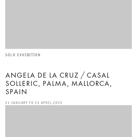
SOLO EXHIBITION
ANGELA DE LA CRUZ / CASAL
SOLLERIC, PALMA, MALLORCA,
SPAIN
31 JANUARY TO 22 APRIL 2025