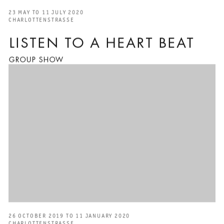
23 MAY TO 11 JULY 2020
CHARLOTTENSTRASSE
LISTEN TO A HEART BEAT
GROUP SHOW
26 OCTOBER 2019 TO 11 JANUARY 2020
CHARLOTTENSTRASSE