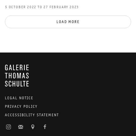
5 OCTOBER 2022 TO 27 FEBRUARY 2023
LOAD MORE
GALERIE THOMAS SCHULTE
LEGAL NOTICE
PRIVACY POLICY
ACCESSIBILITY STATEMENT