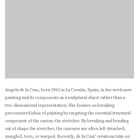
Angela de la Cruz, born 1965 in La Coruña, Spain, in her work uses
painting and its components as a sculptural object rather than a
two-dimensional representation. She focuses on breaking
preconceived ideas of painting by targeting the essential structural
component of the canvas: the stretcher. By breaking and bending
out of shape the stretcher, the canvases are often left detached,
mangled, torn, or warped. Recently, de la Cruz’ creations take on