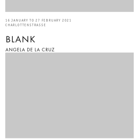
16 JANUARY TO 27 FEBRUARY 2021
CHARLOTTENSTRASSE
BLANK
ANGELA DE LA CRUZ