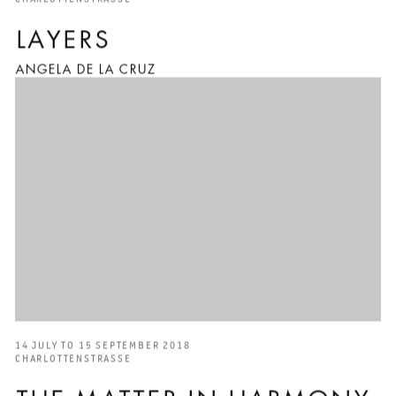
LAYERS
ANGELA DE LA CRUZ
14 JULY TO 15 SEPTEMBER 2018
CHARLOTTENSTRASSE