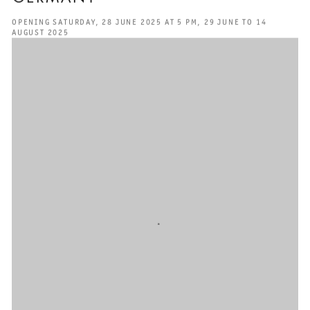
OPENING SATURDAY, 28 JUNE 2025 AT 5 PM, 29 JUNE TO 14
AUGUST 2025