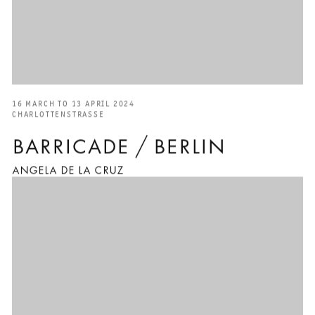
16 MARCH TO 13 APRIL 2024
CHARLOTTENSTRASSE
BARRICADE / BERLIN
ANGELA DE LA CRUZ