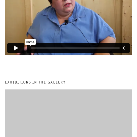
EXHIBITIONS IN THE GALLERY