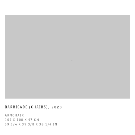
BARRICADE (CHAIRS)
,
2023
ARMCHAIR
101 X 100 X 97 CM
39 3/4 X 39 3/8 X 38 1/4 IN