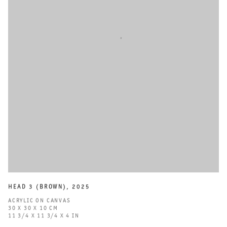
HEAD 3 (BROWN)
,
2025
ACRYLIC ON CANVAS
30 X 30 X 10 CM
11 3/4 X 11 3/4 X 4 IN