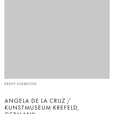
GROUP EXHIBITION
ANGELA DE LA CRUZ /
KUNSTMUSEUM KREFELD,