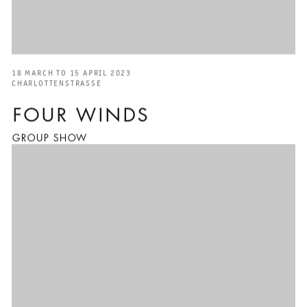
18 MARCH TO 15 APRIL 2023
CHARLOTTENSTRASSE
FOUR WINDS
GROUP SHOW