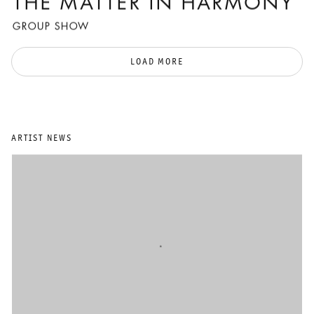
THE MATTER IN HARMONY
GROUP SHOW
LOAD MORE
ARTIST NEWS