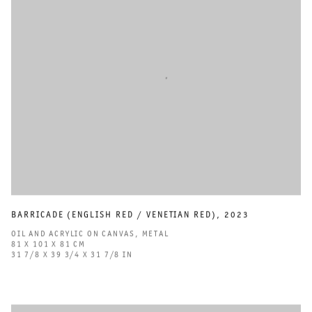
BARRICADE (ENGLISH RED / VENETIAN RED)
,
2023
OIL AND ACRYLIC ON CANVAS
,
METAL
81 X 101 X 81 CM
31 7/8 X 39 3/4 X 31 7/8 IN