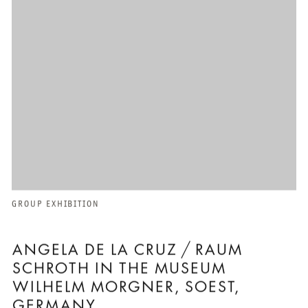
GROUP EXHIBITION
ANGELA DE LA CRUZ / RAUM
SCHROTH IN THE MUSEUM
WILHELM MORGNER, SOEST,
GERMANY