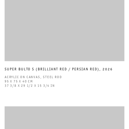
SUPER BULTO S (BRILLIANT RED / PERSIAN RED)
,
2026
ACRYLIC ON CANVAS
,
STEEL ROD
95 X 75 X 40 CM
37 3/8 X 29 1/2 X 15 3/4 IN