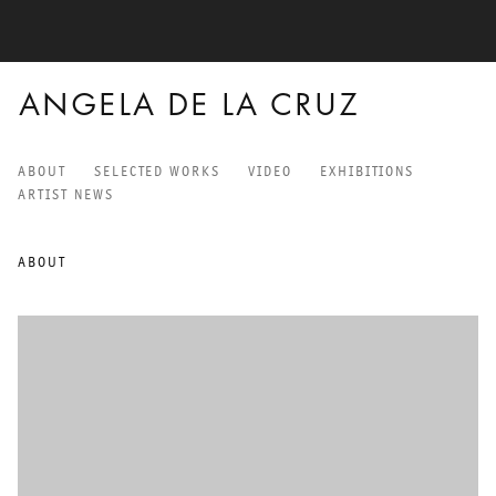
ANGELA DE LA CRUZ
ABOUT
SELECTED WORKS
VIDEO
EXHIBITIONS
ANGELA DE LA CRUZ
ARTIST NEWS
ABOUT