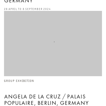
GERMANY
28 APRIL TO 8 SEPTEMBER 2024
GROUP EXHIBITION
ANGELA DE LA CRUZ / PALAIS
POPULAIRE, BERLIN, GERMANY