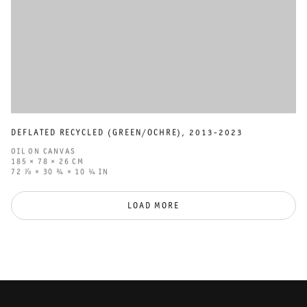
DEFLATED RECYCLED (GREEN/OCHRE)
,
2013-2023
OIL ON CANVAS
185 × 78 × 26 CM
72 ⅞ × 30 ¾ × 10 ¼ IN
LOAD MORE