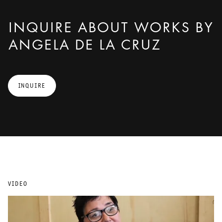
INQUIRE ABOUT WORKS BY
ANGELA DE LA CRUZ
INQUIRE
VIDEO