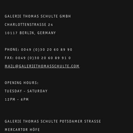
GALERIE THOMAS SCHULTE GMBH
CHARLOTTENSTRASSE 24
10117 BERLIN, GERMANY
PHONE: 0049 (0)30 20 60 89 90
FAX: 0049 (0)30 20 60 89 91 0
MAIL@GALERIETHOMASSCHULTE.COM
OPENING HOURS:
TUESDAY - SATURDAY
12PM - 6PM
GALERIE THOMAS SCHULTE POTSDAMER STRASSE
MERCARTOR HÖFE