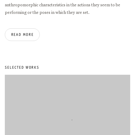
anthropomorphic characteristics in the actions they seem to be
performing or the poses in which they are set.
Angela de la Cruz studied philosophy at the University of Santiago
READ MORE
de Compostela (1989) before moving to London, where she
obtained a BA in Fine Art from Goldsmiths College (1994) and an
MA in Sculpture and Critical Theory from the Slade (1996).
Important solo exhibitions include IKON Birmingham (2026),
Museo Cabañas, Guadalajara (2021), CGAG, Santiago de
SELECTED WORKS
Compostela, (2019), Azkuna Zentroa, Bilbao (2018/19), Fundación
Luis Seoane (2015), Camden Arts Centre, London (2010), Centro
Andaluz de Arte Contemporáneo, Sevilla (2005), and Museo de
Arte Contemporanea de Vigo (2004). Recent group exhibitions
include Palais Populaire, Berlin (2022), Bilbao Fine Arts Museum
(2021), Bombas Gens, Valencia (2021), Kunstsaele Berlin (2020),
Freelands Foundation, London (2019), Wetterling Gallery,
Stockholm (2018), Moran Moran, Los Angeles (2018), Art Gallery
of New South Wales, Sydney (2018), Museu d’Art Contemporani de