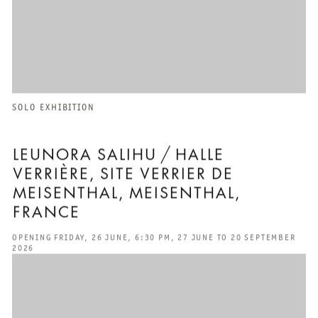
SOLO EXHIBITION
LEUNORA SALIHU / HALLE
VERRIÈRE, SITE VERRIER DE
MEISENTHAL, MEISENTHAL,
FRANCE
OPENING FRIDAY, 26 JUNE, 6:30 PM, 27 JUNE TO 20 SEPTEMBER
2026