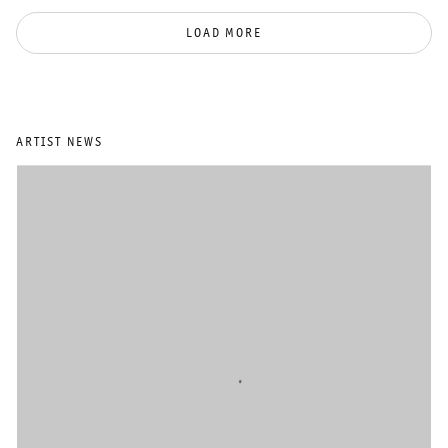
LOAD MORE
ARTIST NEWS