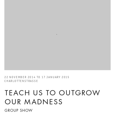
22 NOVEMBER 2014 TO 17 JANUARY 2015
CHARLOTTENSTRASSE
TEACH US TO OUTGROW
OUR MADNESS
GROUP SHOW