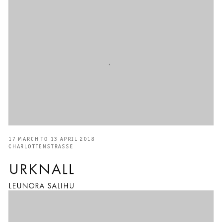
17 MARCH TO 13 APRIL 2018
CHARLOTTENSTRASSE
URKNALL
LEUNORA SALIHU