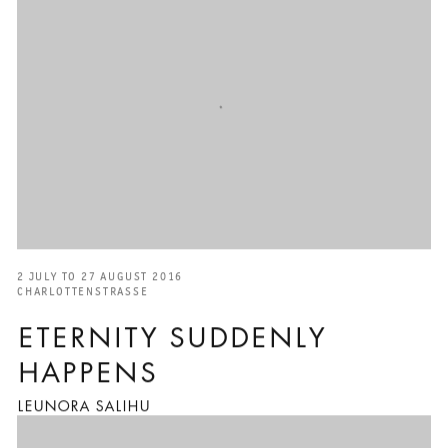
2 JULY TO 27 AUGUST 2016
CHARLOTTENSTRASSE
ETERNITY SUDDENLY
HAPPENS
LEUNORA SALIHU