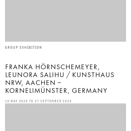
GROUP EXHIBITION
FRANKA HÖRNSCHEMEYER,
LEUNORA SALIHU / KUNSTHAUS
NRW, AACHEN –
KORNELIMÜNSTER, GERMANY
10 MAY 2026 TO 27 SEPTEMBER 2026