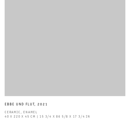
EBBE UND FLUT
,
2021
CERAMIC
,
ENAMEL
40 X 220 X 45 CM | 15 3/4 X 86 5/8 X 17 3/4 IN