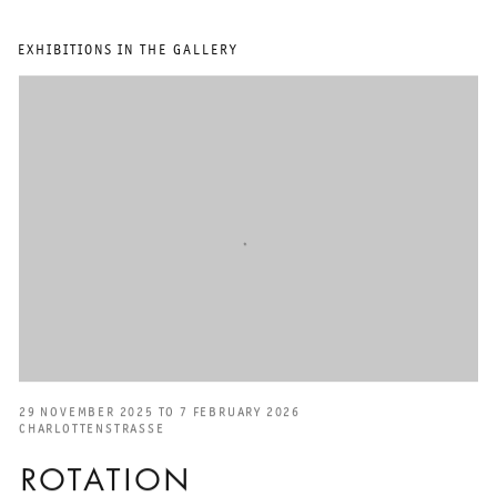
EXHIBITIONS IN THE GALLERY
29 NOVEMBER 2025 TO 7 FEBRUARY 2026
CHARLOTTENSTRASSE
ROTATION