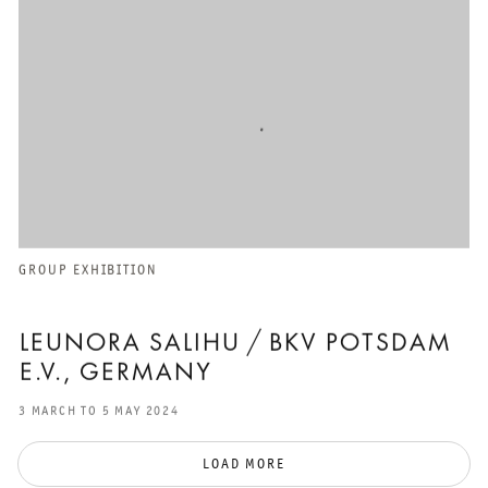
GROUP EXHIBITION
LEUNORA SALIHU / BKV POTSDAM
E.V., GERMANY
3 MARCH TO 5 MAY 2024
LOAD MORE