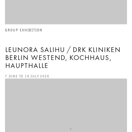
GROUP EXHIBITION
LEUNORA SALIHU / DRK KLINIKEN
BERLIN WESTEND, KOCHHAUS,
HAUPTHALLE
7 JUNE TO 19 JULY 2026