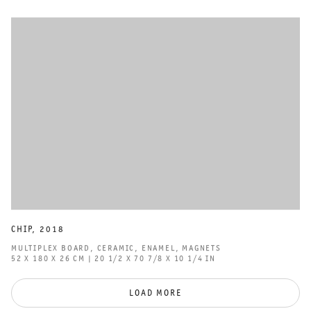
CHIP
,
2018
MULTIPLEX BOARD
,
CERAMIC
,
ENAMEL
,
MAGNETS
52 X 180 X 26 CM | 20 1/2 X 70 7/8 X 10 1/4 IN
LOAD MORE