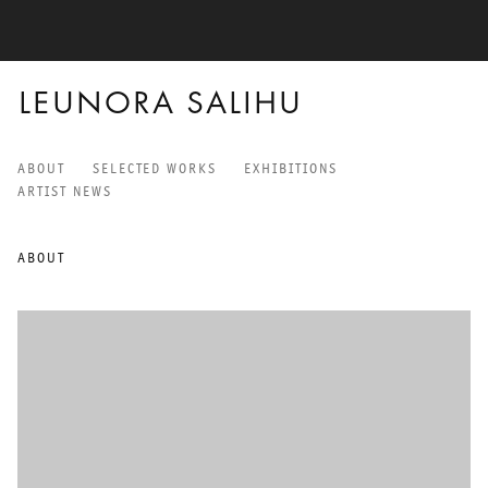
LEUNORA SALIHU
ABOUT
SELECTED WORKS
EXHIBITIONS
LEUNORA SALIHU
ARTIST NEWS
ABOUT