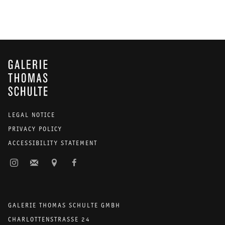
GALERIE THOMAS SCHULTE
LEGAL NOTICE
PRIVACY POLICY
ACCESSIBILITY STATEMENT
GALERIE THOMAS SCHULTE GMBH
CHARLOTTENSTRASSE 24