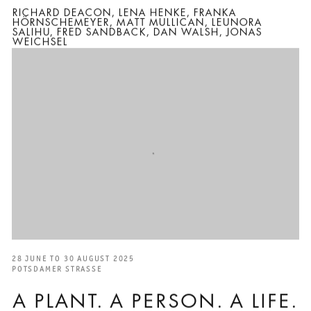
RICHARD DEACON, LENA HENKE, FRANKA
HÖRNSCHEMEYER, MATT MULLICAN, LEUNORA
SALIHU, FRED SANDBACK, DAN WALSH, JONAS
WEICHSEL
28 JUNE TO 30 AUGUST 2025
POTSDAMER STRASSE
A PLANT. A PERSON. A LIFE.