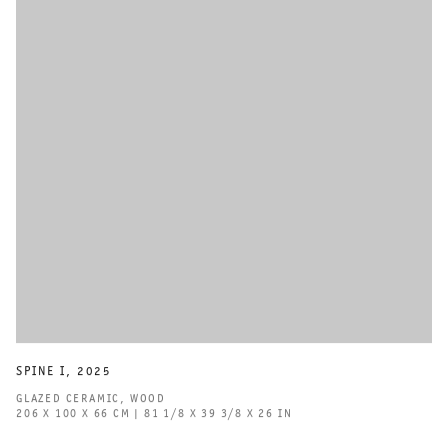
SPINE I
,
2025
GLAZED CERAMIC
,
WOOD
206 X 100 X 66 CM | 81 1/8 X 39 3/8 X 26 IN