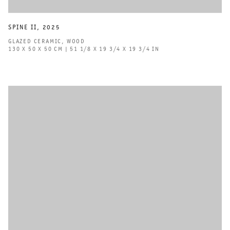
SPINE II
,
2025
GLAZED CERAMIC
,
WOOD
130 X 50 X 50 CM | 51 1/8 X 19 3/4 X 19 3/4 IN