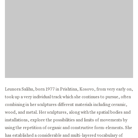
Leunora Salihu, born 1977 in Prishtina, Kosovo, from very early on,
took up a very individual track which she continues to pursue, often
combining in her sculptures different materials including ceramic,
wood, and metal. Her sculptures, along with the spatial bodies and
installations, explore the possibilities and limits of movements by
using the repetition of organic and constructive form-elements. She
has established a considerable and multi-layered vocabulary of