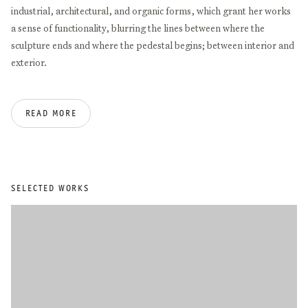
industrial, architectural, and organic forms, which grant her works
a sense of functionality, blurring the lines between where the
sculpture ends and where the pedestal begins; between interior and
exterior.
In 1999, she fled to Germany, moving her studies to the Muthesius
READ MORE
Kunsthochschule in Kiel and then further to the Art Academy in
Düsseldorf. Since then, she has received several awards and has
been included in a number of group exhibitions at institutions
including The National Gallery of Kosovo (2017), Philara Stiftung
(2015), Herzliya Museum of Contemporary Art (2015), Temporary
SELECTED WORKS
Art Centre, Eindhoven (2015), Museum Kunstpalast Düsseldorf
(2014/15), and Kunstraum Düsseldorf (2012). Salihu’s first
noteworthy solo exhibitions were in 2011/12 at the Lehmbruck
Museum in Duisburg and recently at Schloss Detmold (2023),
Skulpturenpark Waldfrieden in Wuppertal (2021), Philara Stiftung
(2020), and at the K21 Kunstsammlung Nordrhein-Westfalen
(2017). She was also nominated for the Prize of the Böttcherstraße