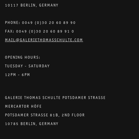
10117 BERLIN, GERMANY
PHONE: 0049 (0)30 20 60 89 90
FAX: 0049 (0)30 20 60 89 91 0
MAIL@GALERIETHOMASSCHULTE.COM
OPENING HOURS:
TUESDAY - SATURDAY
12PM - 6PM
GALERIE THOMAS SCHULTE POTSDAMER STRASSE
MERCARTOR HÖFE
POTSDAMER STRASSE 81B, 2ND FLOOR
10785 BERLIN, GERMANY