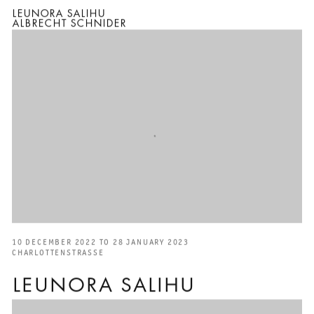
LEUNORA SALIHU
ALBRECHT SCHNIDER
10 DECEMBER 2022 TO 28 JANUARY 2023
CHARLOTTENSTRASSE
LEUNORA SALIHU