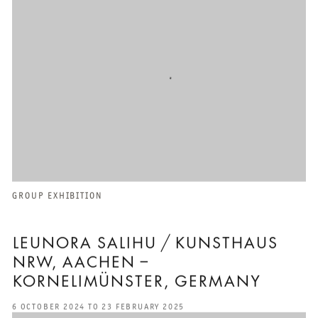
GROUP EXHIBITION
LEUNORA SALIHU / KUNSTHAUS
NRW, AACHEN –
KORNELIMÜNSTER, GERMANY
6 OCTOBER 2024 TO 23 FEBRUARY 2025