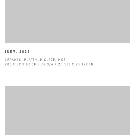
TURM
,
2022
CERAMIC
,
PLATINUM GLAZE
,
MDF
200 X 52 X 52 CM | 78 3/4 X 20 1/2 X 20 1/2 IN