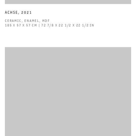
ACHSE
,
2021
CERAMIC
,
ENAMEL
,
MDF
185 X 57 X 57 CM | 72 7/8 X 22 1/2 X 22 1/2 IN