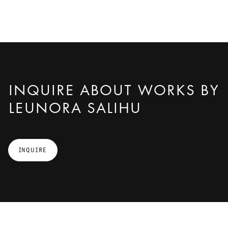
INQUIRE ABOUT WORKS BY
LEUNORA SALIHU
INQUIRE