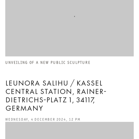
UNVEILING OF A NEW PUBLIC SCULPTURE
LEUNORA SALIHU / KASSEL
CENTRAL STATION, RAINER-
DIETRICHS-PLATZ 1, 34117,
GERMANY
WEDNESDAY, 4 DECEMBER 2024, 12 PM