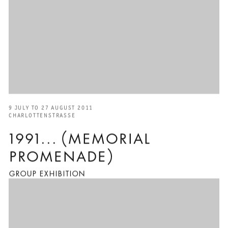
9 JULY TO 27 AUGUST 2011
CHARLOTTENSTRASSE
1991... (MEMORIAL
PROMENADE)
GROUP EXHIBITION