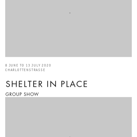
8 JUNE TO 13 JULY 2020
CHARLOTTENSTRASSE
SHELTER IN PLACE
GROUP SHOW