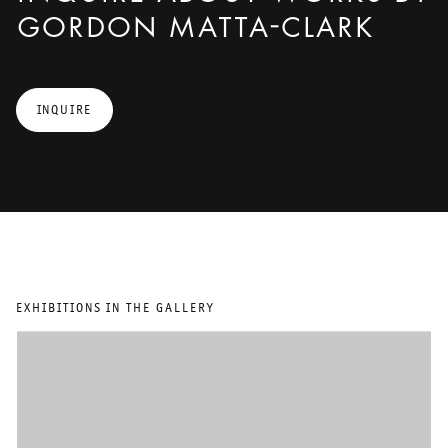
GORDON MATTA-CLARK
INQUIRE
EXHIBITIONS IN THE GALLERY