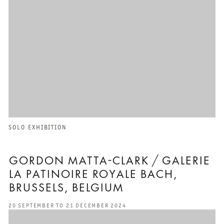
SOLO EXHIBITION
GORDON MATTA-CLARK / GALERIE
LA PATINOIRE ROYALE BACH,
BRUSSELS, BELGIUM
20 SEPTEMBER TO 21 DECEMBER 2024