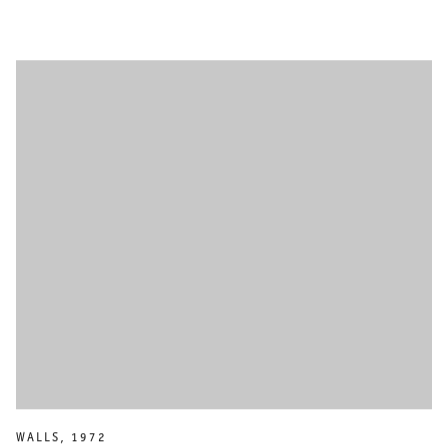
WALLS
,
1972