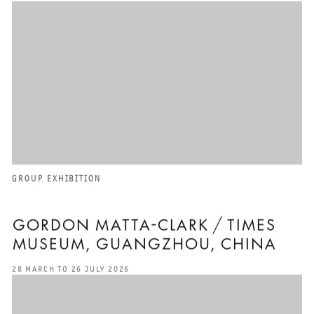
GROUP EXHIBITION
GORDON MATTA-CLARK / TIMES
MUSEUM, GUANGZHOU, CHINA
28 MARCH TO 26 JULY 2026