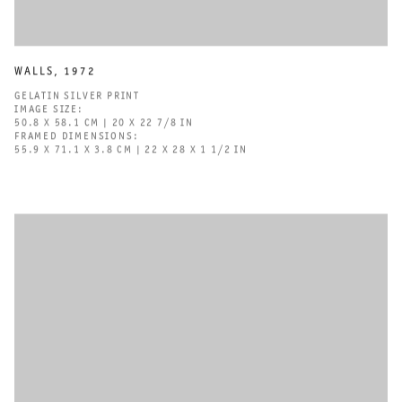
WALLS
,
1972
GELATIN SILVER PRINT
IMAGE SIZE:
50.8 X 58.1 CM | 20 X 22 7/8 IN
FRAMED DIMENSIONS:
55.9 X 71.1 X 3.8 CM | 22 X 28 X 1 1/2 IN