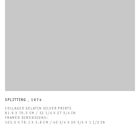
Stedelijk Museum, and Sammlung Verbund, Vienna.
DOWNLOAD CV
SPLITTING
,
1974
COLLAGED GELATIN SILVER PRINTS
81.9 X 70.5 CM / 32 1/4 X 27 3/4 IN
FRAMED DIMENSIONS:
103.5 X 78.1 X 3.8 CM / 40 3/4 X 30 3/4 X 1 1/2 IN