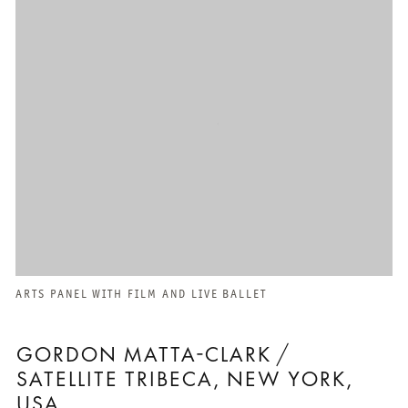
ARTS PANEL WITH FILM AND LIVE BALLET
GORDON MATTA-CLARK /
SATELLITE TRIBECA, NEW YORK,
USA