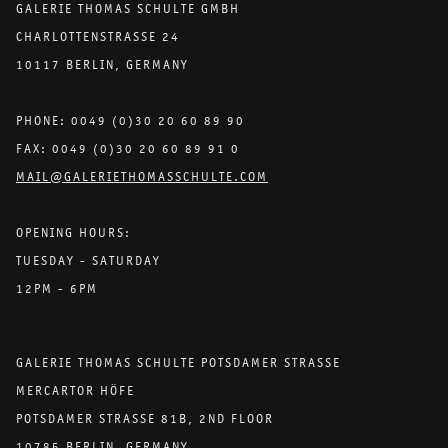
GALERIE THOMAS SCHULTE GMBH
CHARLOTTENSTRASSE 24
10117 BERLIN, GERMANY
PHONE: 0049 (0)30 20 60 89 90
FAX: 0049 (0)30 20 60 89 91 0
MAIL@GALERIETHOMASSCHULTE.COM
OPENING HOURS:
TUESDAY - SATURDAY
12PM - 6PM
GALERIE THOMAS SCHULTE POTSDAMER STRASSE
MERCARTOR HÖFE
POTSDAMER STRASSE 81B, 2ND FLOOR
10785 BERLIN, GERMANY