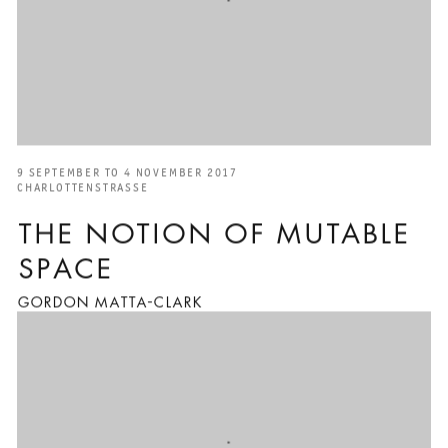
9 SEPTEMBER TO 4 NOVEMBER 2017
CHARLOTTENSTRASSE
THE NOTION OF MUTABLE
SPACE
GORDON MATTA-CLARK