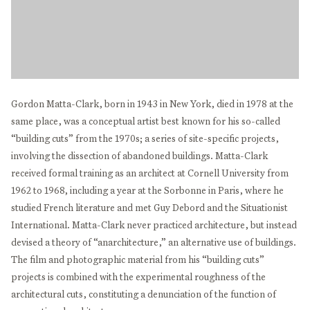
Gordon Matta-Clark, born in 1943 in New York, died in 1978 at the
same place, was a conceptual artist best known for his so-called
“building cuts” from the 1970s; a series of site-specific projects,
involving the dissection of abandoned buildings. Matta-Clark
received formal training as an architect at Cornell University from
1962 to 1968, including a year at the Sorbonne in Paris, where he
studied French literature and met Guy Debord and the Situationist
International. Matta-Clark never practiced architecture, but instead
devised a theory of “anarchitecture,” an alternative use of buildings.
The film and photographic material from his “building cuts”
projects is combined with the experimental roughness of the
architectural cuts, constituting a denunciation of the function of