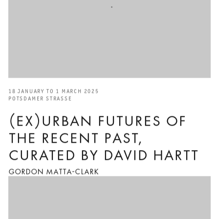
18 JANUARY TO 1 MARCH 2025
POTSDAMER STRASSE
(EX)URBAN FUTURES OF
THE RECENT PAST,
CURATED BY DAVID HARTT
GORDON MATTA-CLARK