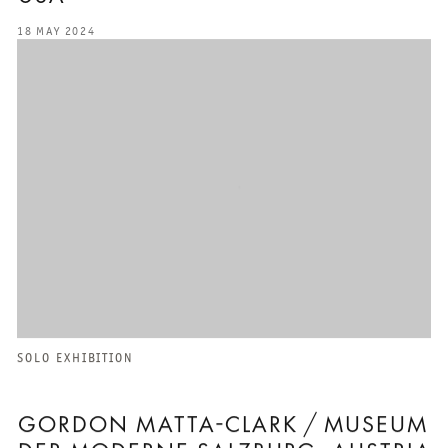
18 MAY 2024
SOLO EXHIBITION
GORDON MATTA-CLARK / MUSEUM