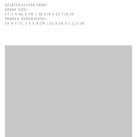
GELATIN SILVER PRINT
IMAGE SIZE:
47.3 X 60.6 CM | 18 5/8 X 23 7/8 IN
FRAMED DIMENSIONS:
55.9 X 71.1 X 3.8 CM | 22 X 28 X 1 1/2 IN