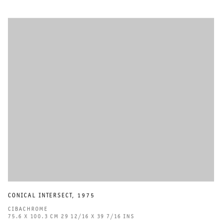
CONICAL INTERSECT
,
1975
CIBACHROME
75.6 X 100.3 CM 29 12/16 X 39 7/16 INS