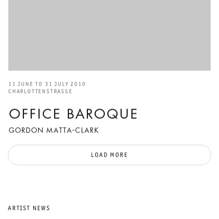
11 JUNE TO 31 JULY 2010
CHARLOTTENSTRASSE
OFFICE BAROQUE
GORDON MATTA-CLARK
LOAD MORE
ARTIST NEWS