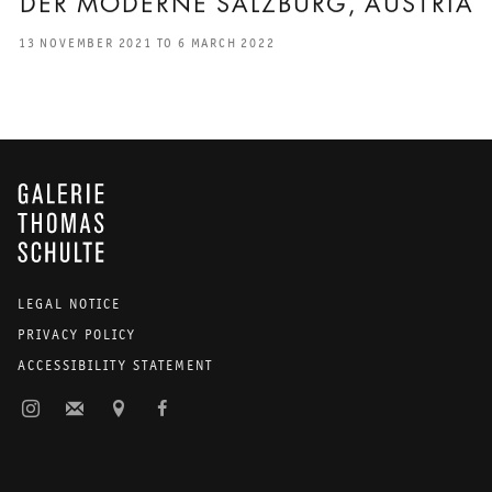
DER MODERNE SALZBURG, AUSTRIA
13 NOVEMBER 2021 TO 6 MARCH 2022
GALERIE THOMAS SCHULTE
LEGAL NOTICE
PRIVACY POLICY
ACCESSIBILITY STATEMENT