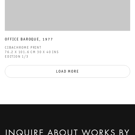
OFFICE BAROQUE
,
1977
CIBACHROME PRINT
76.2 X 101.6 CM 30 X 40 INS
EDITION 1/3
LOAD MORE
INQUIRE ABOUT WORKS BY