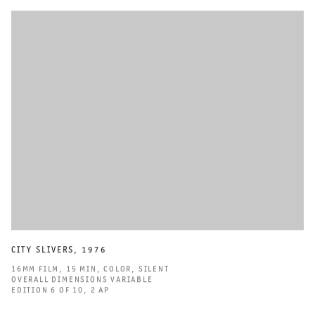
CITY SLIVERS
,
1976
16MM FILM
,
15 MIN
,
COLOR
,
SILENT
OVERALL DIMENSIONS VARIABLE
EDITION 6 OF 10
,
2 AP