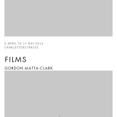
5 APRIL TO 17 MAY 2014
CHARLOTTENSTRASSE
FILMS
GORDON MATTA-CLARK