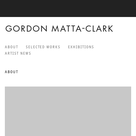
GORDON MATTA-CLARK
ABOUT
SELECTED WORKS
EXHIBITIONS
GORDON MATTA-CLARK
ARTIST NEWS
ABOUT