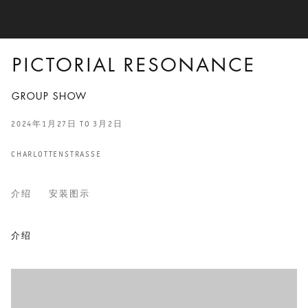
PICTORIAL RESONANCE
GROUP SHOW
2024年1月27日 TO 3月2日
CHARLOTTENSTRASSE
介绍
安装图示
PICTORIAL RESONANCE
介绍
GROUP SHOW