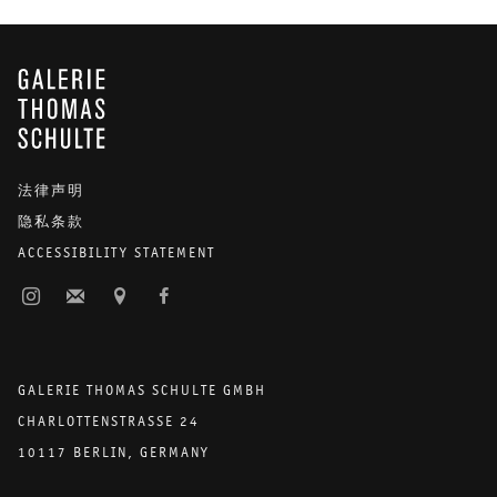
stone—specifically marble, which appears in two adjacent works. In
Pieter Vermeersch
’s
Untitled
(2019), the painting’s support and
ground are made of actual marble. The top left corner of the slab is
GALERIE THOMAS SCHULTE
filled with a smooth rectangular gradient that contrasts the solidity
and unique markings of the marble, while framing a window to an
infinite sky.
Kerstin Brätsch
’s larger work—
Unstable Talismanic
Rendering [Poli’ahu’s Cure] With Gratitude to Master Marbler Dirk
法律声明
Lange
(2016)—reproduces such naturally occurring patterns
隐私条款
through marbling on paper. Its vaguely circular forms resemble cut
geodes revealing their inner structures of crystal. Whether through
ACCESSIBILITY STATEMENT
a particularly liquid technique or character, these works carry a firm
material presence alongside a subversive element of chance. The
effect may be similar to coming upon a work by
Blinky Palermo
tucked into another space of the exhibition,
Graue Scheibe
(1970).
GALERIE THOMAS SCHULTE GMBH
The relatively small, irregular shape of the canvas is like a stone
stumbled upon by chance, an undefined gray area laden with
CHARLOTTENSTRASSE 24
potential—for building or becoming.
10117 BERLIN, GERMANY