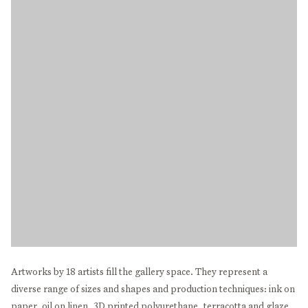
Artworks by 18 artists fill the gallery space. They represent a
diverse range of sizes and shapes and production techniques: ink on
paper, oil on linen, 3D printed polyurethane, terracotta and glaze,