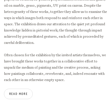
oil on marble, gesso, pigments, UV print on canvas. Despite the
heterogeneity of these works, together they allow us to examine the
ways in which images both respond to and reinforce each other in
space. The exhibition draws our attention to the quiet yet profound
knowledge hidden in pictorial work; the thought-through impact
achieved by premeditated gestures, each of which is proceeded by
careful deliberation.
Often chosen for the exhibition by the invited artists themselves, we
have brought these works together in a collaborative effort to
unpack the medium of painting and the creative process, asking
how paintings collaborate, reverberate, and, indeed resonate with
each other in an otherwise empty space.
This common indexical approach that unites the selected images
READ MORE
and their producers is rooted in a fundamental curiosity toward the
meaning and possibilities of painting today. Specializing in and
going into rigorous analytical depth of different aspects of the