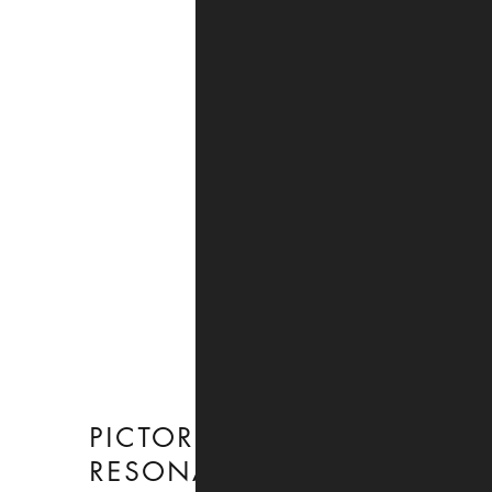
PICTORIAL
RESONANCE
:
27 JANUARY TO 2
MARCH 2024