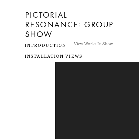
PICTORIAL
RESONANCE
:
GROUP
SHOW
View Works In Show
INTRODUCTION
INSTALLATION VIEWS