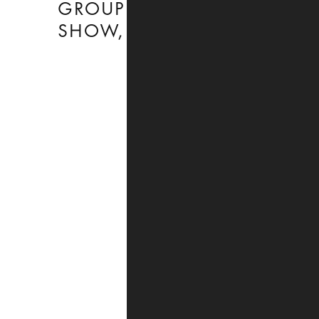
GROUP
CHARLOTTENSTRASSE
SHOW
,
,