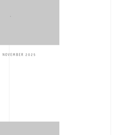
2 NOVEMBER 2025
E