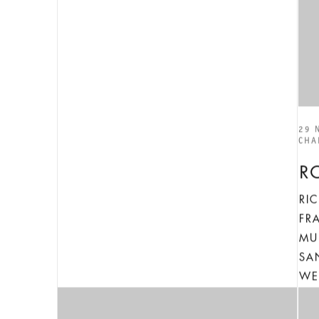
29 
CHA
R
RI
FR
MU
SA
WE