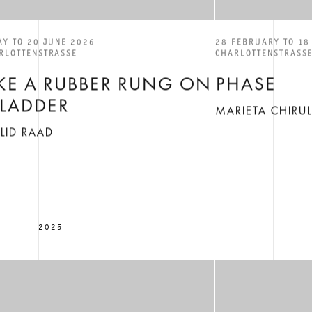
AY TO 20 JUNE 2026
28 FEBRUARY TO 18
RLOTTENSTRASSE
CHARLOTTENSTRASS
IKE A RUBBER RUNG ON
PHASE
 LADDER
MARIETA CHIRU
LID RAAD
2025