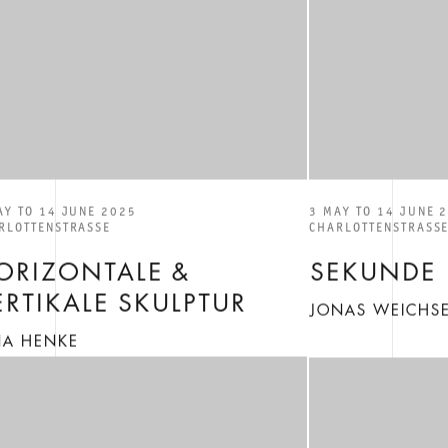
AY TO 14 JUNE 2025
3 MAY TO 14 JUNE 
RLOTTENSTRASSE
CHARLOTTENSTRASS
ORIZONTALE &
SEKUNDE
ERTIKALE SKULPTUR
JONAS WEICHSE
NA HENKE