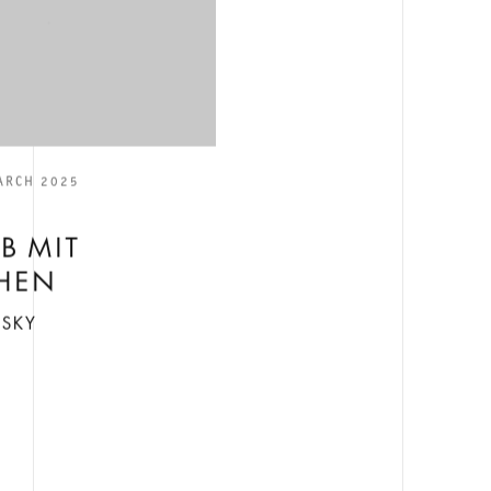
ARCH 2025
E
B MIT
HEN
NSKY