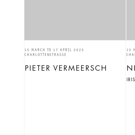
15 MARCH TO 17 APRIL 2025
15 
CHARLOTTENSTRASSE
CHA
PIETER VERMEERSCH
N
IR