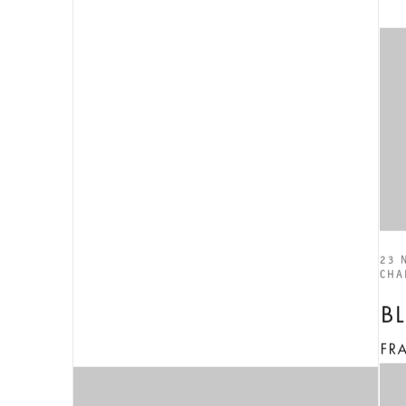
23 
CHA
B
FR