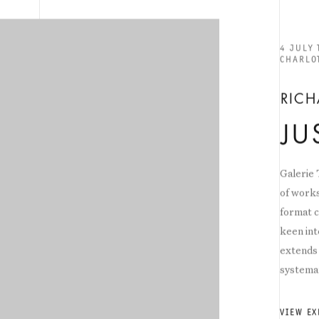
4 JULY
CHARLO
RIC
JU
Galerie
of works
format c
keen int
extends 
systemat
VIEW EX