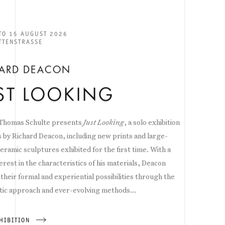
 TO 15 AUGUST 2026
TTENSTRASSE
HARD DEACON
ST LOOKING
 Thomas Schulte presents
Just Looking
, a solo exhibition
 by Richard Deacon, including new prints and large-
eramic sculptures exhibited for the first time. With a
erest in the characteristics of his materials, Deacon
their formal and experiential possibilities through the
ic approach and ever-evolving methods...
HIBITION