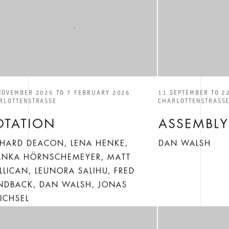
NOVEMBER 2025 TO 7 FEBRUARY 2026
11 SEPTEMBER TO 2
RLOTTENSTRASSE
CHARLOTTENSTRASS
OTATION
ASSEMBLY
CHARD DEACON, LENA HENKE,
DAN WALSH
ANKA HÖRNSCHEMEYER, MATT
LLICAN, LEUNORA SALIHU, FRED
NDBACK, DAN WALSH, JONAS
ICHSEL