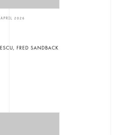
 APRIL 2026
E
LESCU, FRED SANDBACK