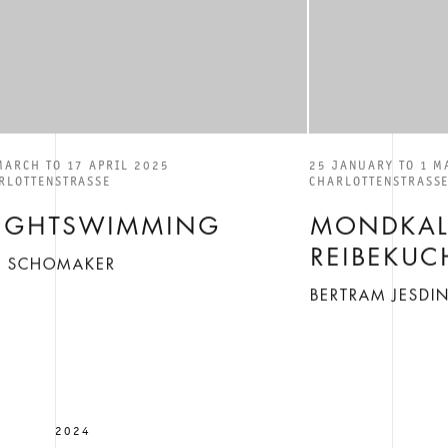
MARCH TO 17 APRIL 2025
25 JANUARY TO 1 M
RLOTTENSTRASSE
CHARLOTTENSTRASS
IGHTSWIMMING
MONDKAL
REIBEKUC
IS SCHOMAKER
BERTRAM JESDI
2024