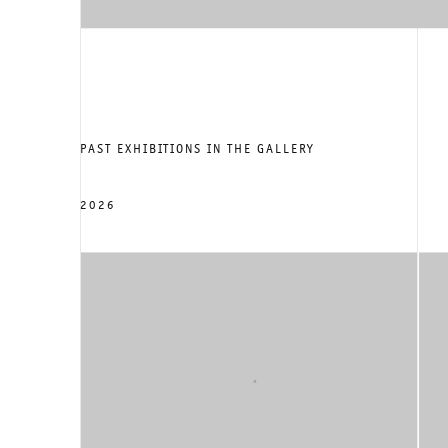
PAST EXHIBITIONS IN THE GALLERY
2026