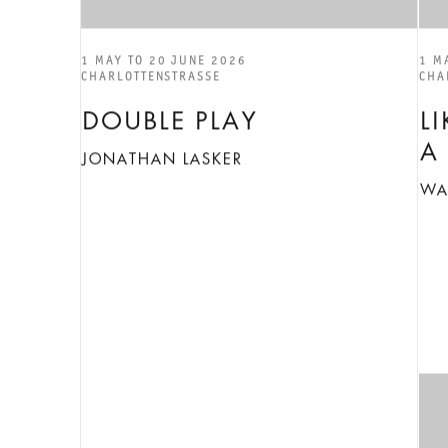
1 MAY TO 20 JUNE 2026
1 M
CHARLOTTENSTRASSE
CHA
DOUBLE PLAY
L
A
JONATHAN LASKER
WA