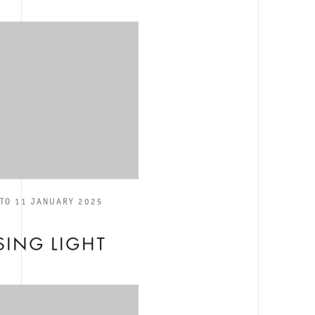
TO 11 JANUARY 2025
E
ING LIGHT
S