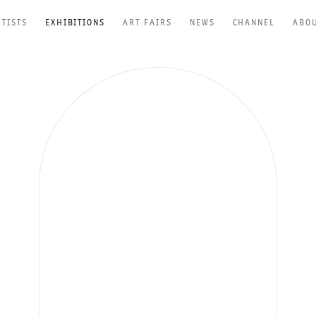
RTISTS
EXHIBITIONS
ART FAIRS
NEWS
CHANNEL
ABO