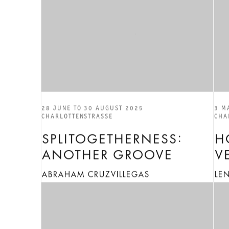
28 JUNE TO 30 AUGUST 2025
3 M
CHARLOTTENSTRASSE
CHA
SPLITOGETHERNESS:
H
ANOTHER GROOVE
V
ABRAHAM CRUZVILLEGAS
LE