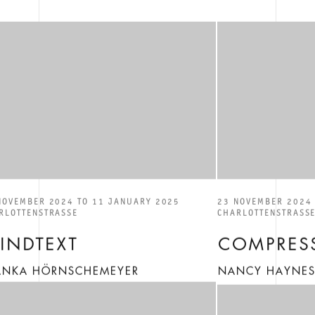
NOVEMBER 2024 TO 11 JANUARY 2025
23 NOVEMBER 2024 
RLOTTENSTRASSE
CHARLOTTENSTRASS
LINDTEXT
COMPRESS
ANKA HÖRNSCHEMEYER
NANCY HAYNE