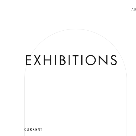
A
EXHIBITIONS
CURRENT