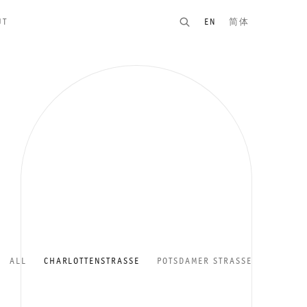
UT
EN
简体
ALL
CHARLOTTENSTRASSE
POTSDAMER STRASSE